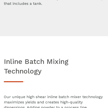
that includes a tank.
Inline Batch Mixing
Technology
Our unique high shear inline batch mixer technology
maximizes yields and creates high-quality
dispersions. Adding powder to a process line