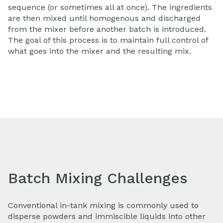
sequence (or sometimes all at once). The ingredients
are then mixed until homogenous and discharged
from the mixer before another batch is introduced.
The goal of this process is to maintain full control of
what goes into the mixer and the resulting mix.
Batch Mixing Challenges
Conventional in-tank mixing is commonly used to
disperse powders and immiscible liquids into other