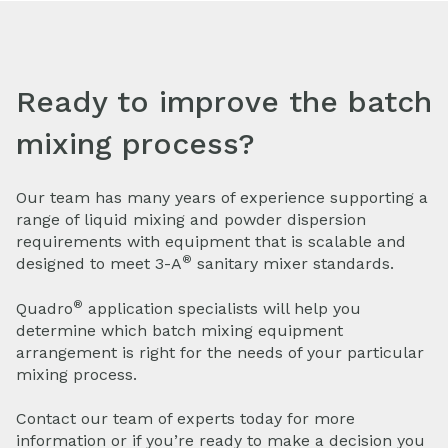
Ready to improve the batch
mixing process?
Our team has many years of experience supporting a
range of liquid mixing and powder dispersion
requirements with equipment that is scalable and
®
designed to meet 3-A
sanitary mixer standards.
®
Quadro
application specialists will help you
determine which batch mixing equipment
arrangement is right for the needs of your particular
mixing process.
Contact our team of experts today for more
information or if you’re ready to make a decision you