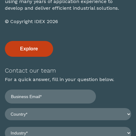
using many years of application experience to
develop and deliver efficient industrial solutions.
© Copyright IDEX 2026
Explore
Contact our team
For a quick answer, fill in your question below.