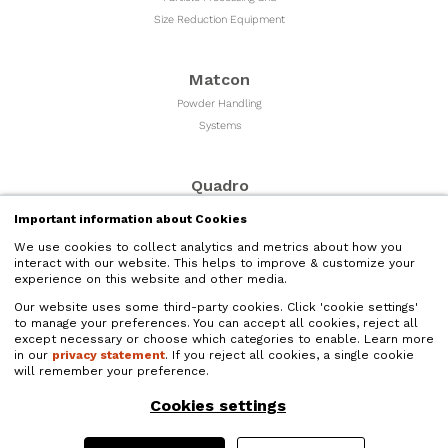
Size Reduction Equipment
Matcon
Powder Handling
Systems
Quadro
Milling & Sizing
Important information about Cookies
Equipment
We use cookies to collect analytics and metrics about how you
interact with our website. This helps to improve & customize your
experience on this website and other media.
Microfluidics
Our website uses some third-party cookies. Click 'cookie settings'
Liquid Nano Particle
to manage your preferences. You can accept all cookies, reject all
Size Reduction
except necessary or choose which categories to enable. Learn more
in our
privacy statement
. If you reject all cookies, a single cookie
will remember your preference.
Quadro Liquids
Cookies settings
Liquids Processing and
High Shear Mixers