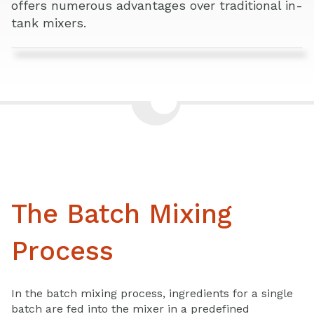
offers numerous advantages over traditional in-
tank mixers.
The Batch Mixing
Process
In the batch mixing process, ingredients for a single
batch are fed into the mixer in a predefined