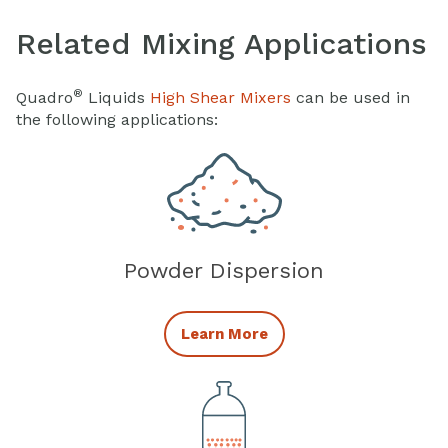
Related Mixing Applications
®
Quadro
Liquids
High Shear Mixers
can be used in
the following applications:
Powder Dispersion
Powder Dispersion
Learn More