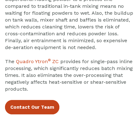
compared to traditional in-tank mixing means no
waiting for floating powders to wet. Also, the buildup
on tank walls, mixer shaft and baffles is eliminated,
which reduces cleaning time, lowers the risk of
cross-contamination and reduces powder loss.
Finally, air entrainment is minimized, so expensive
de-aeration equipment is not needed.
®
The
Quadro Ytron
ZC
provides for single-pass inline
processing, which significantly reduces batch mixing
times. It also eliminates the over-processing that
negatively affects heat-sensitive or shear-sensitive
products.
Contact Our Team