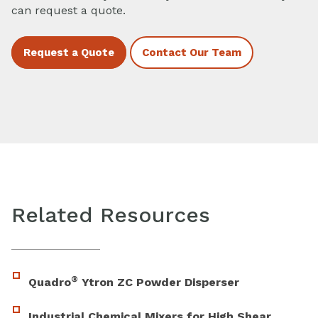
can request a quote.
Request a Quote
Contact Our Team
Related Resources
®
Quadro
Ytron ZC Powder Disperser
Industrial Chemical Mixers for High Shear