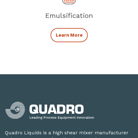
Emulsification
Related Mixing Applicat
Learn More
Quadro Liquids is a high shear mixer manufacturer