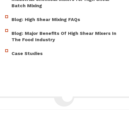
Batch Mixing
Blog: High Shear Mixing FAQs
Blog: Major Benefits Of High Shear Mixers In
The Food Industry
Case Studies