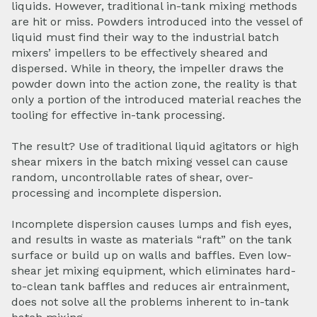
liquids. However, traditional in-tank mixing methods
are hit or miss. Powders introduced into the vessel of
liquid must find their way to the industrial batch
mixers’ impellers to be effectively sheared and
dispersed. While in theory, the impeller draws the
powder down into the action zone, the reality is that
only a portion of the introduced material reaches the
tooling for effective in-tank processing.
The result? Use of traditional liquid agitators or high
shear mixers in the batch mixing vessel can cause
random, uncontrollable rates of shear, over-
processing and incomplete dispersion.
Incomplete dispersion causes lumps and fish eyes,
and results in waste as materials “raft” on the tank
surface or build up on walls and baffles. Even low-
shear jet mixing equipment, which eliminates hard-
to-clean tank baffles and reduces air entrainment,
does not solve all the problems inherent to in-tank