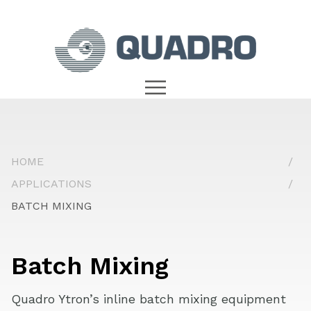
HOME
APPLICATIONS
BATCH MIXING
Batch Mixing
Quadro Ytron’s inline batch mixing equipment