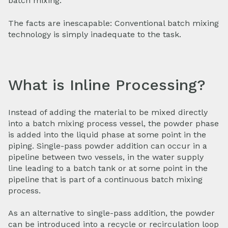
batch mixing.
The facts are inescapable: Conventional batch mixing
technology is simply inadequate to the task.
What is Inline Processing?
Instead of adding the material to be mixed directly
into a batch mixing process vessel, the powder phase
is added into the liquid phase at some point in the
piping. Single-pass powder addition can occur in a
pipeline between two vessels, in the water supply
line leading to a batch tank or at some point in the
pipeline that is part of a continuous batch mixing
process.
As an alternative to single-pass addition, the powder
can be introduced into a recycle or recirculation loop