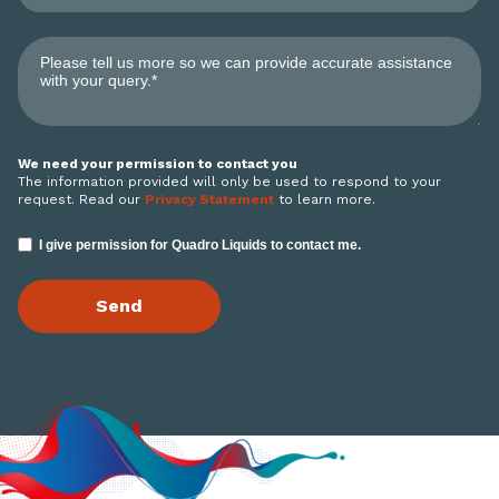
We need your permission to contact you
The information provided will only be used to respond to your
request. Read our
Privacy Statement
to learn more.
I give permission for Quadro Liquids to contact me.