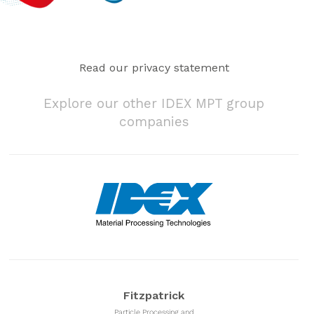
Read our privacy statement
Explore our other IDEX MPT group
companies
Fitzpatrick
Particle Processing and