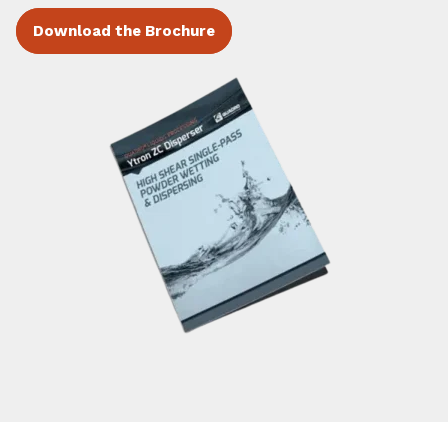
Download the Brochure