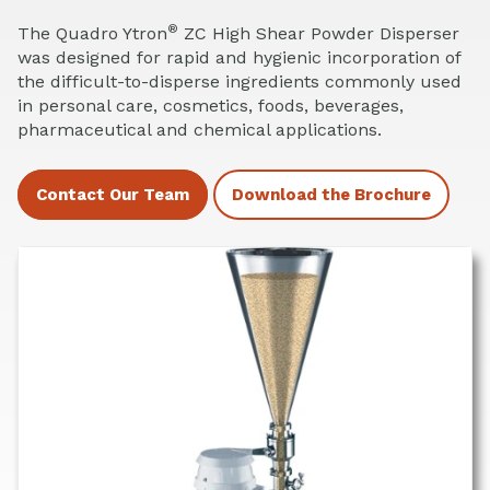
®
The Quadro Ytron
ZC High Shear Powder Disperser
was designed for rapid and hygienic incorporation of
the difficult-to-disperse ingredients commonly used
in personal care, cosmetics, foods, beverages,
pharmaceutical and chemical applications.
Contact Our Team
Download the Brochure