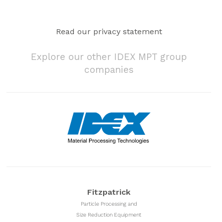
Read our privacy statement
Explore our other IDEX MPT group
companies
Fitzpatrick
Particle Processing and
Size Reduction Equipment