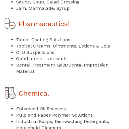
Sauce, Soup, Salad Dressing
Jam, Marmalade, Syrup
Pharmaceutical
Tablet Coating Solutions
Topical Creams, Ointments, Lotions & Gels
Oral Suspensions
Ophthalmic Lubricants
Dental Treatment Gels/Dental Impression
Material
Chemical
Enhanced Oil Recovery
Pulp and Paper Polymer Solutions
Industrial Soaps, Dishwashing Detergents,
Household Cleaners