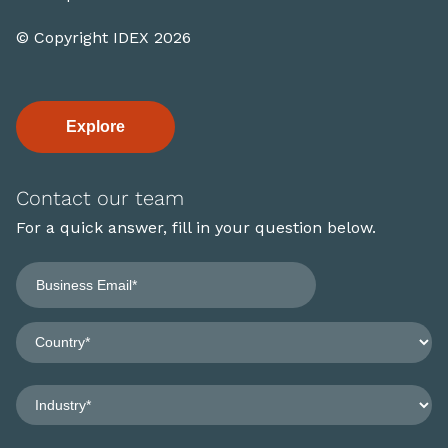
© Copyright IDEX 2026
Explore
Contact our team
For a quick answer, fill in your question below.