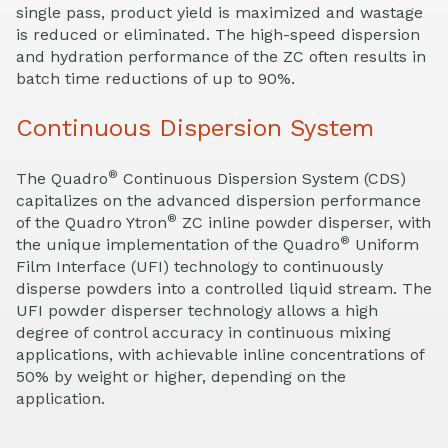
single pass, product yield is maximized and wastage
is reduced or eliminated. The high-speed dispersion
and hydration performance of the ZC often results in
batch time reductions of up to 90%.
Continuous Dispersion System
®
The Quadro
Continuous Dispersion System (CDS)
capitalizes on the advanced dispersion performance
®
of the Quadro Ytron
ZC inline powder disperser, with
®
the unique implementation of the Quadro
Uniform
Film Interface (UFI) technology to continuously
disperse powders into a controlled liquid stream. The
UFI powder disperser technology allows a high
degree of control accuracy in continuous mixing
applications, with achievable inline concentrations of
50% by weight or higher, depending on the
application.