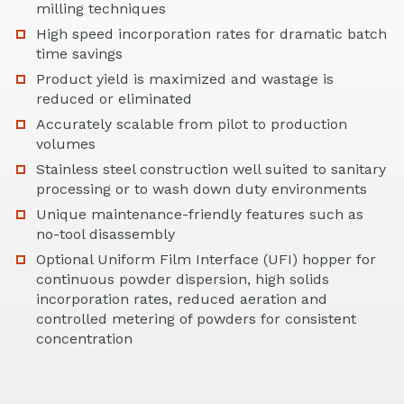
milling techniques
High speed incorporation rates for dramatic batch
time savings
Product yield is maximized and wastage is
reduced or eliminated
Accurately scalable from pilot to production
volumes
Stainless steel construction well suited to sanitary
processing or to wash down duty environments
Unique maintenance-friendly features such as
no-tool disassembly
Optional Uniform Film Interface (UFI) hopper for
continuous powder dispersion, high solids
incorporation rates, reduced aeration and
controlled metering of powders for consistent
concentration