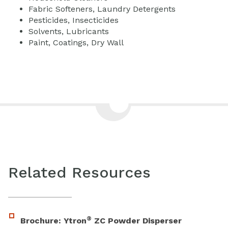
Fabric Softeners, Laundry Detergents
Pesticides, Insecticides
Solvents, Lubricants
Paint, Coatings, Dry Wall
Related Resources
®
Brochure: Ytron
ZC Powder Disperser