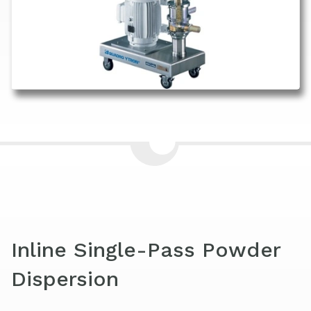
Inline Single-Pass Powder
Dispersion