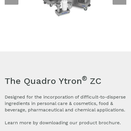
®
The Quadro Ytron
ZC
Designed for the incorporation of difficult-to-disperse
ingredients in personal care & cosmetics, food &
beverage, pharmaceutical and chemical applications.
Learn more by downloading our product brochure.