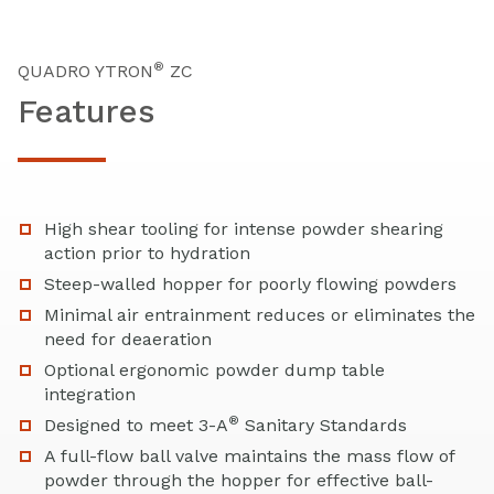
®
QUADRO YTRON
ZC
Features
High shear tooling for intense powder shearing
action prior to hydration
Steep-walled hopper for poorly flowing powders
Minimal air entrainment reduces or eliminates the
need for deaeration
Optional ergonomic powder dump table
integration
®
Designed to meet 3-A
Sanitary Standards
A full-flow ball valve maintains the mass flow of
powder through the hopper for effective ball-