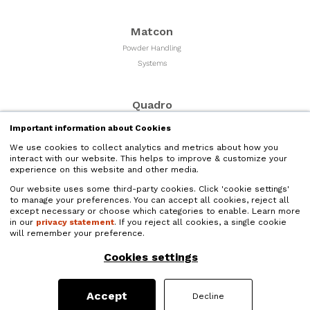
Matcon
Powder Handling
Systems
Quadro
Milling & Sizing
Important information about Cookies
Equipment
We use cookies to collect analytics and metrics about how you
interact with our website. This helps to improve & customize your
experience on this website and other media.
Microfluidics
Our website uses some third-party cookies. Click 'cookie settings'
Liquid Nano Particle
to manage your preferences. You can accept all cookies, reject all
Size Reduction
except necessary or choose which categories to enable. Learn more
in our
privacy statement
. If you reject all cookies, a single cookie
will remember your preference.
Quadro Liquids
Cookies settings
Liquids Processing and
High Shear Mixers
Accept
Decline