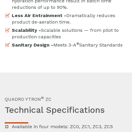
hydration performance result in batch time
reductions of up to 90%.
Less Air Entrainment -
Dramatically reduces
product de-aeration time.
Scalability -
Scalable solutions — from pilot to
production capacities
®
Sanitary Design -
Meets 3-A
Sanitary Standards
®
QUADRO YTRON
ZC
Technical Specifications
Available in four models: ZC0, ZC1, ZC3, ZC5