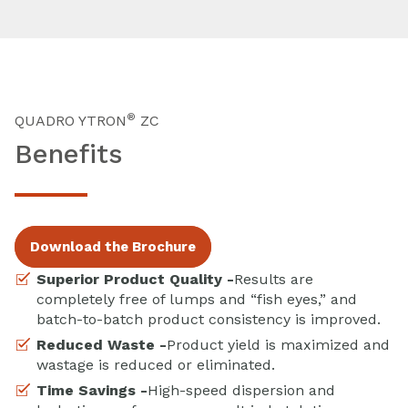
®
QUADRO YTRON
ZC
Benefits
Download the Brochure
Superior Product Quality -
Results are
completely free of lumps and “fish eyes,” and
batch-to-batch product consistency is improved.
Reduced Waste -
Product yield is maximized and
wastage is reduced or eliminated.
Time Savings -
High-speed dispersion and