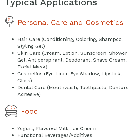
Typical Applications
Personal Care and Cosmetics
Hair Care (Conditioning, Coloring, Shampoo,
Styling Gel)
Skin Care (Cream, Lotion, Sunscreen, Shower
Gel, Antiperspirant, Deodorant, Shave Cream,
Facial Mask)
Cosmetics (Eye Liner, Eye Shadow, Lipstick,
Gloss)
Dental Care (Mouthwash, Toothpaste, Denture
Adhesive)
Food
Yogurt, Flavored Milk, Ice Cream
Functional Beverages/Additives