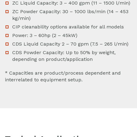
ZC Liquid Capacity: 3 – 400 gpm (11 – 1500 l/min)
ZC Powder Capacity: 30 – 1000 lbs/min (14 – 453
kg/min)
CIP cleanability options available for all models
Power: 3 – 60hp (2 – 45kW)
CDS Liquid Capacity 2 – 70 gpm (7.5 – 265 l/min)
CDS Powder Capacity: Up to 50% by weight,
depending on product/application
* Capacities are product/process dependent and
interrelated to equipment setup.