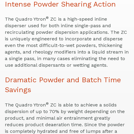
Intense Powder Shearing Action
®
The Quadro Ytron
ZC is a high-speed inline
disperser used for both inline single-pass and
recirculating powder dispersion applications. The ZC
is uniquely engineered to incorporate and disperse
even the most difficult-to-wet powders, thickening
agents, and rheology modifiers into a liquid stream in
a single pass, in many cases eliminating the need to
use additional dispersants or wetting agents.
Dramatic Powder and Batch Time
Savings
®
The Quadro Ytron
ZC is able to achieve a solids
dispersion of up to 70% by weight depending on the
product, and minimal air entrainment greatly
reduces product deaeration time. Since the powder
is completely hydrated and free of lumps after a