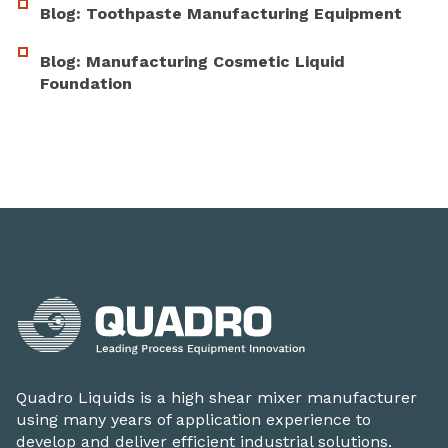
Blog: Toothpaste Manufacturing Equipment
Blog: Manufacturing Cosmetic Liquid
Foundation
Quadro Liquids is a high shear mixer manufacturer
using many years of application experience to
develop and deliver efficient industrial solutions.