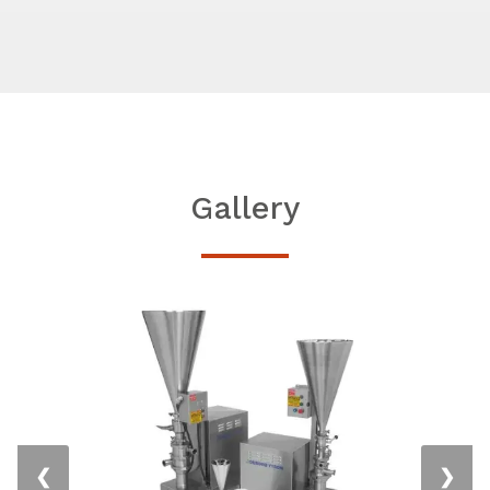
Gallery
❮
❯