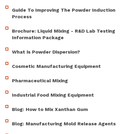
Guide To Improving The Powder Induction
Process
Brochure: Liquid Mixing - R&D Lab Testing
Information Package
What is Powder Dispersion?
Cosmetic Manufacturing Equipment
Pharmaceutical Mixing
Industrial Food Mixing Equipment
Blog: How to Mix Xanthan Gum
Blog: Manufacturing Mold Release Agents