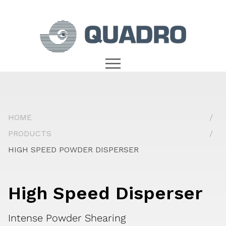
HOME
PRODUCTS
HIGH SPEED POWDER DISPERSER
High Speed Disperser
Intense Powder Shearing