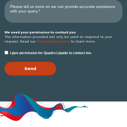
We need your permission to contact you
The information provided will only be used to respond to your
request. Read our
Privacy Statement
to learn more.
I give permission for Quadro Liquids to contact me.