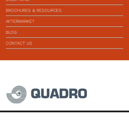
BROCHURES & RESOURCES
AFTERMARKET
BLOG
CONTACT US