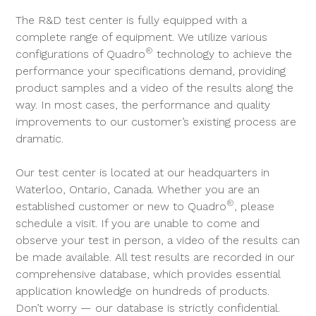
The R&D test center is fully equipped with a
complete range of equipment. We utilize various
®
configurations of Quadro
technology to achieve the
performance your specifications demand, providing
product samples and a video of the results along the
way. In most cases, the performance and quality
improvements to our customer’s existing process are
dramatic.
Our test center is located at our headquarters in
Waterloo, Ontario, Canada. Whether you are an
®
established customer or new to Quadro
, please
schedule a visit. If you are unable to come and
observe your test in person, a video of the results can
be made available. All test results are recorded in our
comprehensive database, which provides essential
application knowledge on hundreds of products.
Don’t worry — our database is strictly confidential.