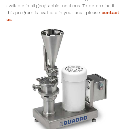
available in all geographic locations. To determine if
this program is available in your area, please
contact
us
.