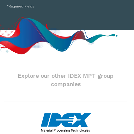
Explore our other IDEX MPT group
companies