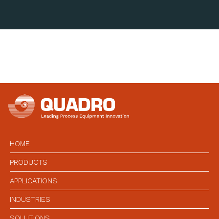
HOME
PRODUCTS
APPLICATIONS
INDUSTRIES
SOLUTIONS