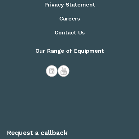
Privacy Statement
Careers
Contact Us
Our Range of Equipment
Request a callback