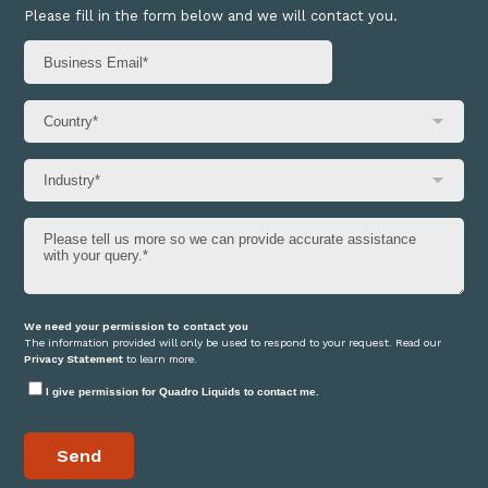
Please fill in the form below and we will contact you.
We need your permission to contact you
The information provided will only be used to respond to your request. Read our
Privacy Statement
to learn more.
I give permission for Quadro Liquids to contact me.