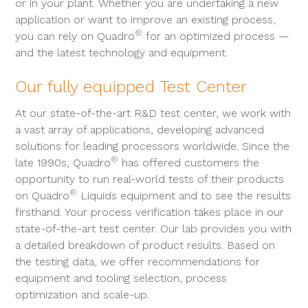
or in your plant. Whether you are undertaking a new
application or want to improve an existing process,
®
you can rely on Quadro
for an optimized process —
and the latest technology and equipment.
Our fully equipped Test Center
At our state-of-the-art R&D test center, we work with
a vast array of applications, developing advanced
solutions for leading processors worldwide. Since the
®
late 1990s, Quadro
has offered customers the
opportunity to run real-world tests of their products
®
on Quadro
Liquids equipment and to see the results
firsthand. Your process verification takes place in our
state-of-the-art test center. Our lab provides you with
a detailed breakdown of product results. Based on
the testing data, we offer recommendations for
equipment and tooling selection, process
optimization and scale-up.