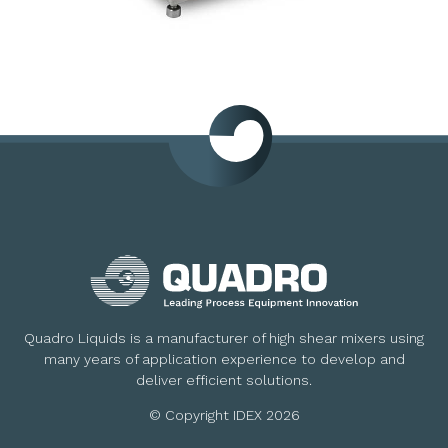
Quadro Liquids is a manufacturer of high shear mixers using
many years of application experience to develop and
deliver efficient solutions.
© Copyright IDEX 2026