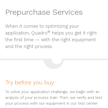
Prepurchase Services
When it comes to optimizing your
®
application, Quadro
helps you get it right
the first time — with the right equipment
and the right process.
Try before you buy
To solve your application challenge, we begin with an
analysis of your process train. Then, we verify and test
your process with our equipment in our test center