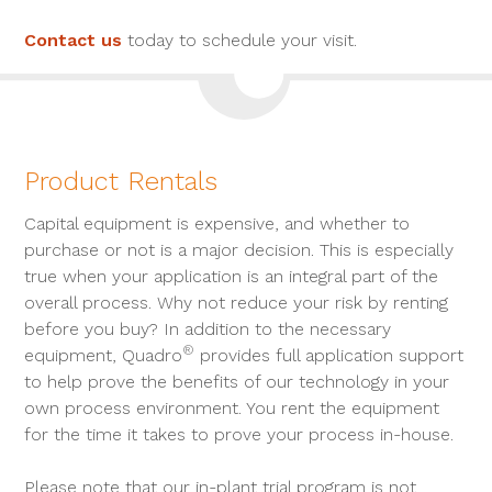
Contact us
today to schedule your visit.
Product Rentals
Capital equipment is expensive, and whether to
purchase or not is a major decision. This is especially
true when your application is an integral part of the
overall process. Why not reduce your risk by renting
before you buy? In addition to the necessary
®
equipment, Quadro
provides full application support
to help prove the benefits of our technology in your
own process environment. You rent the equipment
for the time it takes to prove your process in-house.
Please note that our in-plant trial program is not