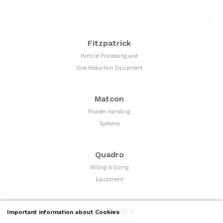
Fitzpatrick
Particle Processing and
Size Reduction Equipment
Matcon
Powder Handling
Systems
Quadro
Milling & Sizing
Equipment
Microfluidics
Important information about Cookies