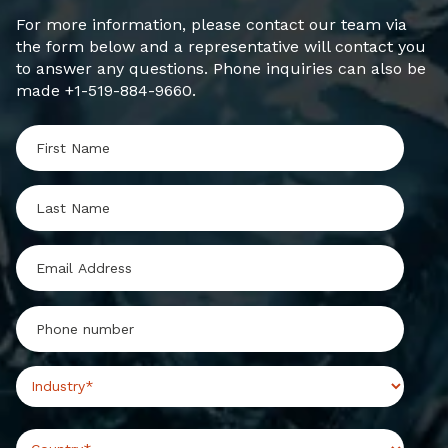
For more information, please contact our team via
the form below and a representative will contact you
to answer any questions. Phone inquiries can also be
made +1-519-884-9660.