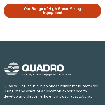
Our Range of High Shear Mixing
Equipment
Quadro Liquids is a high shear mixer manufacturer
using many years of application experience to
develop and deliver efficient industrial solutions.