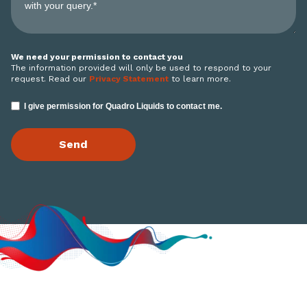
We need your permission to contact you
The information provided will only be used to respond to your
request. Read our
Privacy Statement
to learn more.
I give permission for Quadro Liquids to contact me.