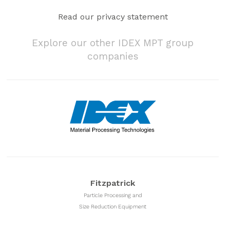
Read our privacy statement
Explore our other IDEX MPT group
companies
Fitzpatrick
Particle Processing and
Size Reduction Equipment