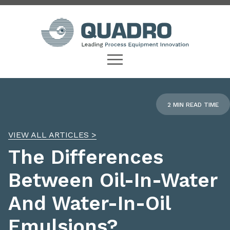
2 MIN READ TIME
VIEW ALL ARTICLES >
The Differences
Between Oil-In-Water
And Water-In-Oil
Emulsions?