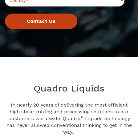
Quadro Liquids
In nearly 20 years of delivering the most efficient
high shear mixing and processing solutions to our
®
customers worldwide. Quadro
Liquids technology
has never allowed conventional thinking to get in the
way.