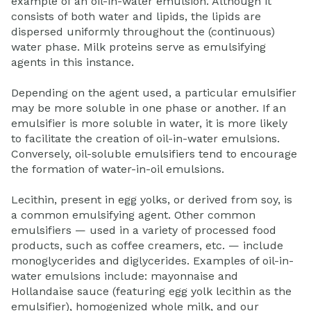
example of an oil-in-water emulsion. Although it
consists of both water and lipids, the lipids are
dispersed uniformly throughout the (continuous)
water phase. Milk proteins serve as emulsifying
agents in this instance.
Depending on the agent used, a particular emulsifier
may be more soluble in one phase or another. If an
emulsifier is more soluble in water, it is more likely
to facilitate the creation of oil-in-water emulsions.
Conversely, oil-soluble emulsifiers tend to encourage
the formation of water-in-oil emulsions.
Lecithin, present in egg yolks, or derived from soy, is
a common emulsifying agent. Other common
emulsifiers — used in a variety of processed food
products, such as coffee creamers, etc. — include
monoglycerides and diglycerides. Examples of oil-in-
water emulsions include: mayonnaise and
Hollandaise sauce (featuring egg yolk lecithin as the
emulsifier), homogenized whole milk, and our