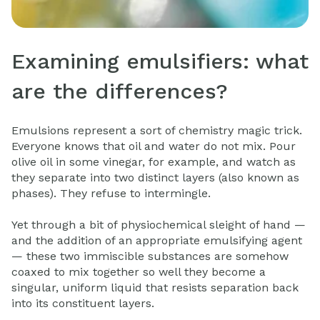
Examining emulsifiers: what
are the differences?
Emulsions represent a sort of chemistry magic trick.
Everyone knows that oil and water do not mix. Pour
olive oil in some vinegar, for example, and watch as
they separate into two distinct layers (also known as
phases). They refuse to intermingle.
Yet through a bit of physiochemical sleight of hand —
and the addition of an appropriate emulsifying agent
— these two immiscible substances are somehow
coaxed to mix together so well they become a
singular, uniform liquid that resists separation back
into its constituent layers.