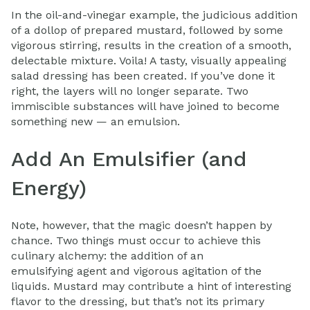
In the oil-and-vinegar example, the judicious addition
of a dollop of prepared mustard, followed by some
vigorous stirring, results in the creation of a smooth,
delectable mixture. Voila! A tasty, visually appealing
salad dressing has been created. If you’ve done it
right, the layers will no longer separate. Two
immiscible substances will have joined to become
something new — an emulsion.
Add An Emulsifier (and
Energy)
Note, however, that the magic doesn’t happen by
chance. Two things must occur to achieve this
culinary alchemy: the addition of an
emulsifying agent and vigorous agitation of the
liquids. Mustard may contribute a hint of interesting
flavor to the dressing, but that’s not its primary