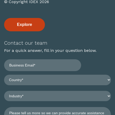
© Copyright IDEX 2026
Explore
Contact our team
For a quick answer, fill in your question below.