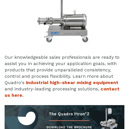
Our knowledgeable sales professionals are ready to
assist you in achieving your application goals, with
products that provide unparalleled consistency,
control and process flexibility. Learn more about
Quadro's
industrial high-shear mixing equipment
and industry-leading processing solutions,
contact
us here.