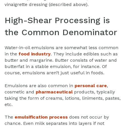
vinaigrette dressing (described above).
High-Shear Processing is
the Common Denominator
Water-in-oil emulsions are somewhat less common
in the
food industry
. They include edibles such as
butter and margarine. Butter consists of water and
butterfat in a stable emulsion, for instance. Of
course, emulsions aren’t just useful in foods.
Emulsions are also common in
personal care
,
cosmetic and
pharmaceutical
products, typically
taking the form of creams, lotions, liniments, pastes,
etc.
The
emulsification process
does not occur by
chance. Even milk separates into layers if not