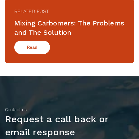
RELATED POST
Mixing Carbomers: The Problems
and The Solution
Read
Contact us
Request a call back or
email response