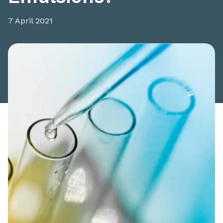
7 April 2021
Share this article: