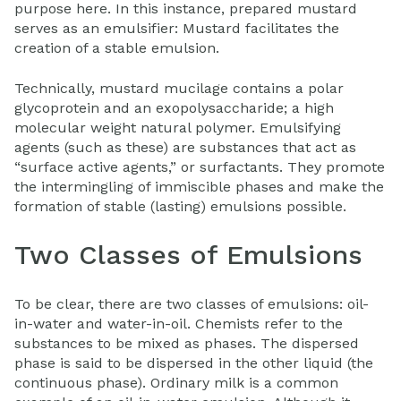
purpose here. In this instance, prepared mustard
serves as an emulsifier: Mustard facilitates the
creation of a stable emulsion.
Technically, mustard mucilage contains a polar
glycoprotein and an exopolysaccharide; a high
molecular weight natural polymer. Emulsifying
agents (such as these) are substances that act as
“surface active agents,” or surfactants. They promote
the intermingling of immiscible phases and make the
formation of stable (lasting) emulsions possible.
Two Classes of Emulsions
To be clear, there are two classes of emulsions: oil-
in-water and water-in-oil. Chemists refer to the
substances to be mixed as phases. The dispersed
phase is said to be dispersed in the other liquid (the
continuous phase). Ordinary milk is a common