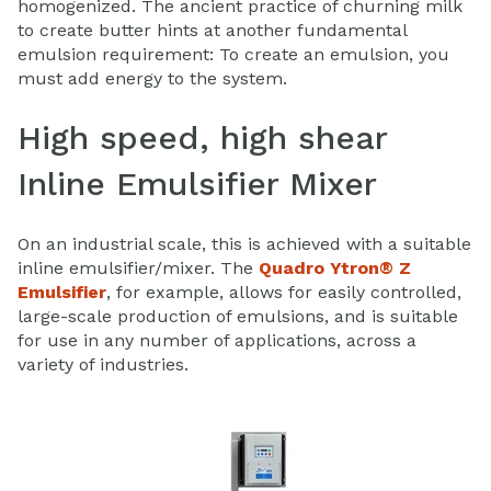
homogenized. The ancient practice of churning milk
to create butter hints at another fundamental
emulsion requirement: To create an emulsion, you
must add energy to the system.
High speed, high shear
Inline Emulsifier Mixer
On an industrial scale, this is achieved with a suitable
inline emulsifier/mixer. The
Quadro Ytron® Z
Emulsifier
, for example, allows for easily controlled,
large-scale production of emulsions, and is suitable
for use in any number of applications, across a
variety of industries.