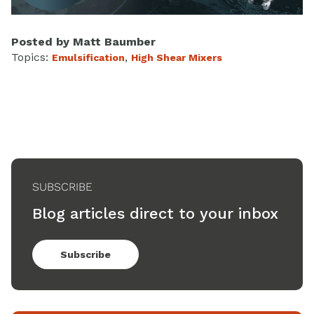
Posted by
Matt Baumber
Topics:
,
Emulsification
High Shear Mixers
SUBSCRIBE
Blog articles direct to your inbox
Subscribe