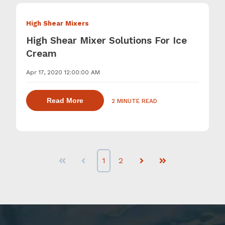
High Shear Mixers
High Shear Mixer Solutions For Ice
Cream
Apr 17, 2020 12:00:00 AM
about dispersing thickening and gelling 
Read More
2 MINUTE READ
1
2
First
Prev
Next
Last