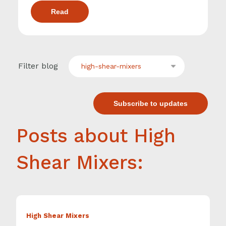
Read
Filter blog
high-shear-mixers
Subscribe to updates
Posts about High
Shear Mixers:
High Shear Mixers