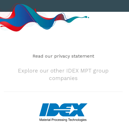
Read our privacy statement
Explore our other IDEX MPT group
companies