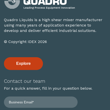
Quadro Liquids is a high shear mixer manufacturer
using many years of application experience to
develop and deliver efficient industrial solutions.
© Copyright IDEX 2026
Explore
Contact our team
For a quick answer, fill in your question below.