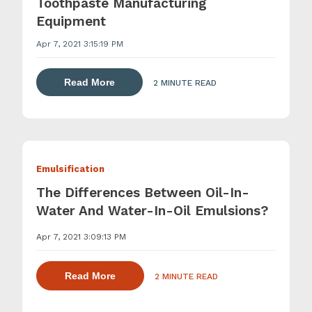
Toothpaste Manufacturing
Equipment
Apr 7, 2021 3:15:19 PM
about dispersing thickening and gelling 
Read More
2 MINUTE READ
Emulsification
The Differences Between Oil-In-
Water And Water-In-Oil Emulsions?
Apr 7, 2021 3:09:13 PM
about dispersing thickening and gelling 
Read More
2 MINUTE READ