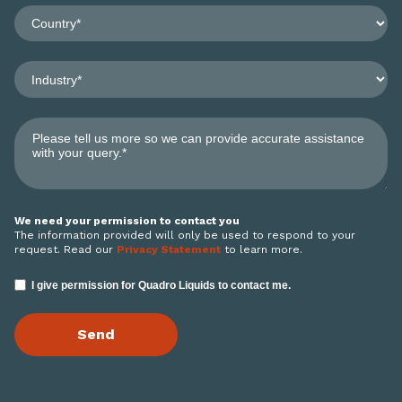
We need your permission to contact you
The information provided will only be used to respond to your
request. Read our
Privacy Statement
to learn more.
I give permission for Quadro Liquids to contact me.