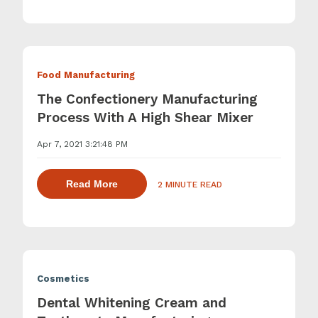
Food Manufacturing
The Confectionery Manufacturing
Process With A High Shear Mixer
Apr 7, 2021 3:21:48 PM
about dispersing thickening and gelling 
Read More
2 MINUTE READ
Cosmetics
Dental Whitening Cream and