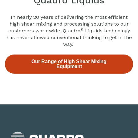
Quadro Liquids
In nearly 20 years of delivering the most efficient
high shear mixing and processing solutions to our
®
customers worldwide. Quadro
Liquids technology
has never allowed conventional thinking to get in the
way.
Our Range of High Shear Mixing
Equipment