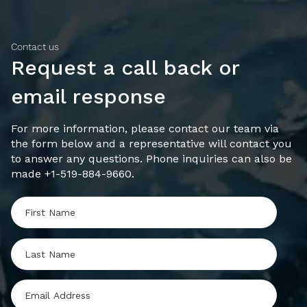
Contact us
Request a call back or
email response
For more information, please contact our team via
the form below and a representative will contact you
to answer any questions. Phone inquiries can also be
made +1-519-884-9660.