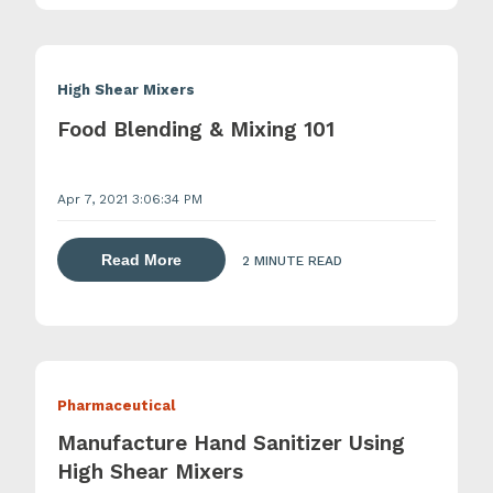
High Shear Mixers
Food Blending & Mixing 101
Apr 7, 2021 3:06:34 PM
about dispersing thickening and gelling 
Read More
2 MINUTE READ
Pharmaceutical
Manufacture Hand Sanitizer Using
High Shear Mixers