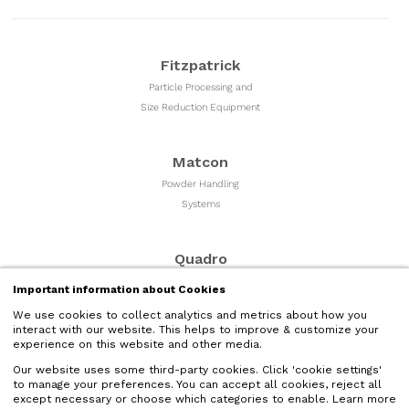
Fitzpatrick
Particle Processing and
Size Reduction Equipment
Matcon
Powder Handling
Systems
Quadro
Milling & Sizing
Important information about Cookies
Equipment
We use cookies to collect analytics and metrics about how you
interact with our website. This helps to improve & customize your
experience on this website and other media.
Microfluidics
Our website uses some third-party cookies. Click 'cookie settings'
Liquid Nano Particle
to manage your preferences. You can accept all cookies, reject all
Size Reduction
except necessary or choose which categories to enable. Learn more