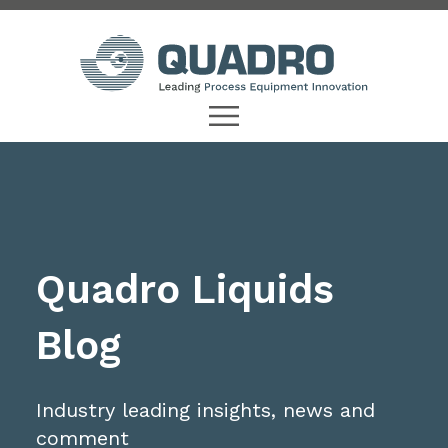
Quadro Liquids
Blog
Industry leading insights, news and
comment