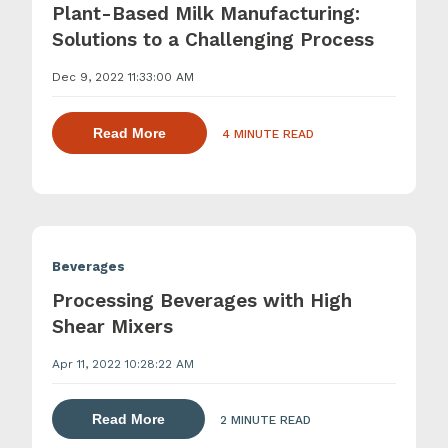
Plant-Based Milk Manufacturing:
Solutions to a Challenging Process
Dec 9, 2022 11:33:00 AM
about dispersing thickening and gelling 
Read More
4 MINUTE READ
Beverages
Processing Beverages with High
Shear Mixers
Apr 11, 2022 10:28:22 AM
about dispersing thickening and gelling 
Read More
2 MINUTE READ