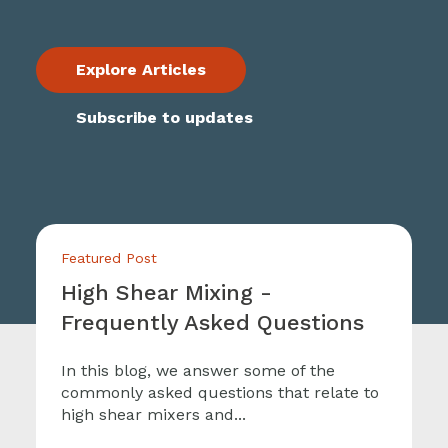
Explore Articles
Subscribe to updates
Featured Post
High Shear Mixing -
Frequently Asked Questions
In this blog, we answer some of the
commonly asked questions that relate to
high shear mixers and...