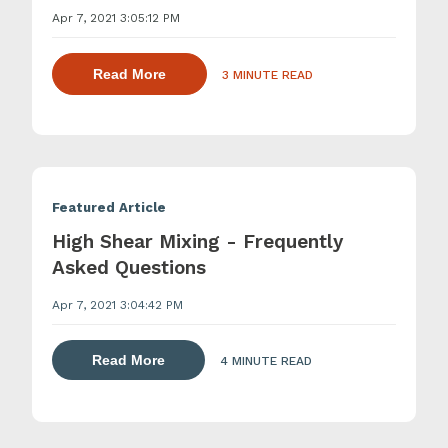
Apr 7, 2021 3:05:12 PM
about dispersing thickening and gelling 
Read More
3 MINUTE READ
Featured Article
High Shear Mixing - Frequently
Asked Questions
Apr 7, 2021 3:04:42 PM
about dispersing thickening and gelling 
Read More
4 MINUTE READ