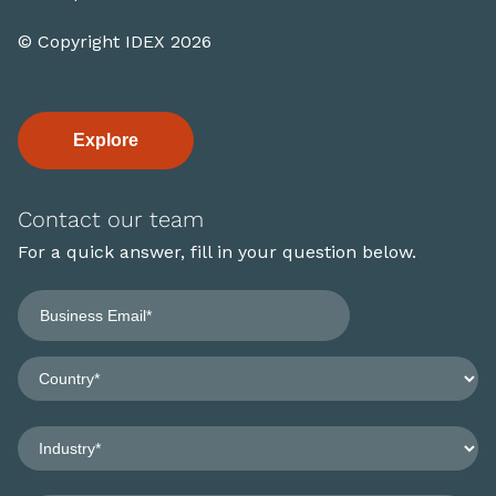
© Copyright IDEX 2026
Explore
Contact our team
For a quick answer, fill in your question below.