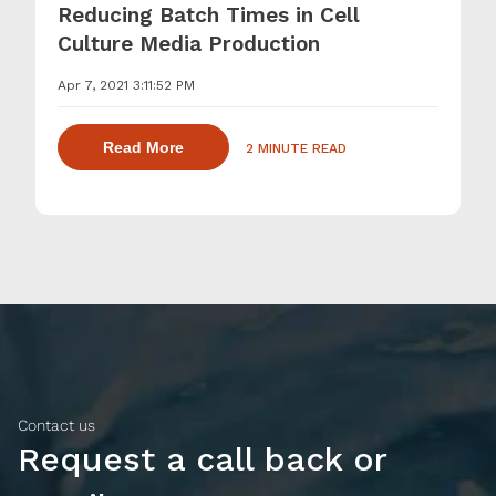
Reducing Batch Times in Cell
Culture Media Production
Apr 7, 2021 3:11:52 PM
about dispersing thickening and gelling 
Read More
2 MINUTE READ
Contact us
Request a call back or