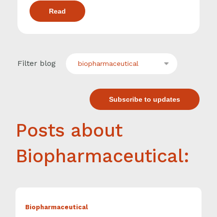
Read
Filter blog
biopharmaceutical
Subscribe to updates
Posts about
Biopharmaceutical:
Biopharmaceutical