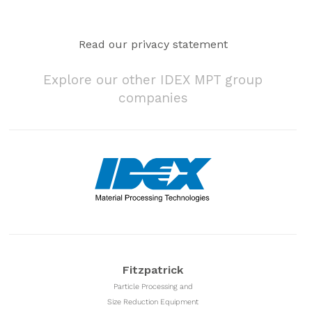
Read our privacy statement
Explore our other IDEX MPT group
companies
Fitzpatrick
Particle Processing and
Size Reduction Equipment