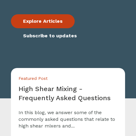
Explore Articles
Subscribe to updates
Featured Post
High Shear Mixing -
Frequently Asked Questions
In this blog, we answer some of the
commonly asked questions that relate to
high shear mixers and...