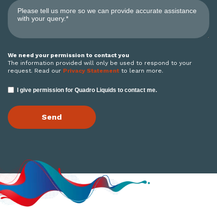
We need your permission to contact you
The information provided will only be used to respond to your
request. Read our
Privacy Statement
to learn more.
I give permission for Quadro Liquids to contact me.