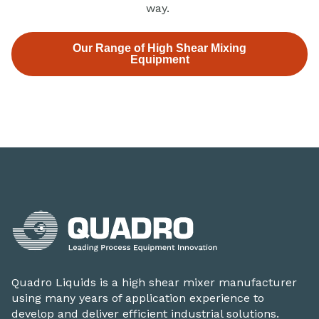
way.
Our Range of High Shear Mixing
Equipment
Quadro Liquids is a high shear mixer manufacturer
using many years of application experience to
develop and deliver efficient industrial solutions.