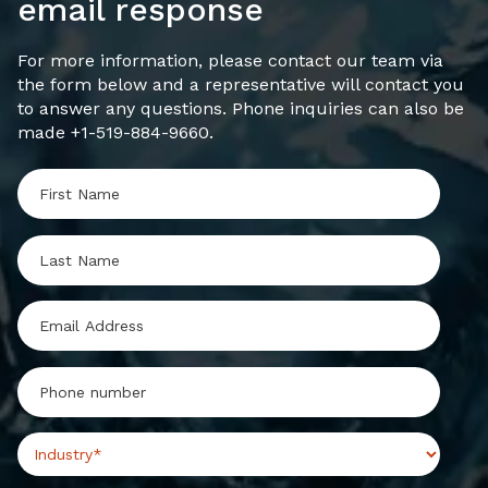
email response
For more information, please contact our team via
the form below and a representative will contact you
to answer any questions. Phone inquiries can also be
made +1-519-884-9660.