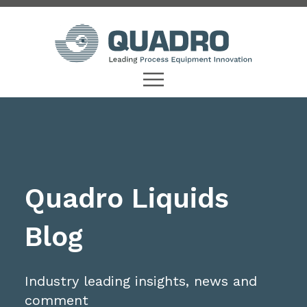
Quadro Liquids
Blog
Industry leading insights, news and
comment