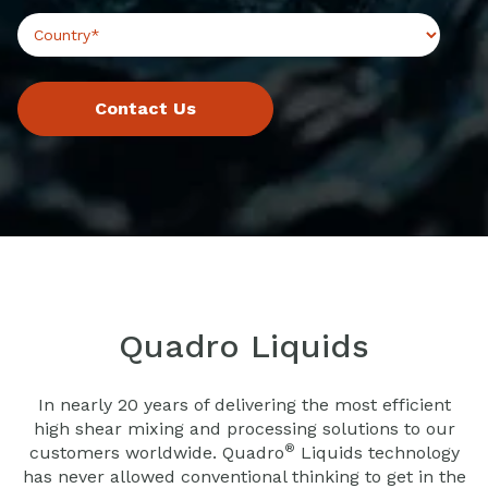
Quadro Liquids
In nearly 20 years of delivering the most efficient
high shear mixing and processing solutions to our
®
customers worldwide. Quadro
Liquids technology
has never allowed conventional thinking to get in the