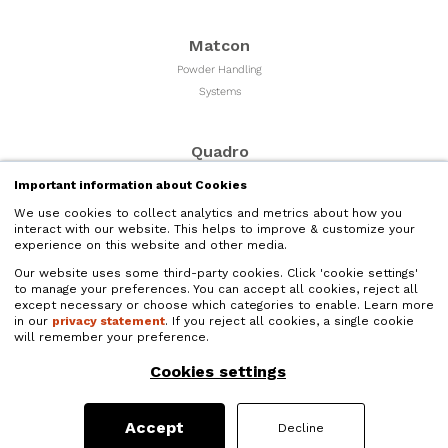
Matcon
Powder Handling
Systems
Quadro
Milling & Sizing
Important information about Cookies
Equipment
We use cookies to collect analytics and metrics about how you
interact with our website. This helps to improve & customize your
experience on this website and other media.
Microfluidics
Our website uses some third-party cookies. Click 'cookie settings'
Liquid Nano Particle
to manage your preferences. You can accept all cookies, reject all
Size Reduction
except necessary or choose which categories to enable. Learn more
in our
privacy statement
. If you reject all cookies, a single cookie
will remember your preference.
Quadro Liquids
Cookies settings
Liquids Processing and
High Shear Mixers
Accept
Decline