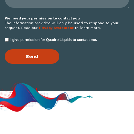
We need your permission to contact you
The information provided will only be used to respond to your
request. Read our
Privacy Statement
to learn more.
I give permission for Quadro Liquids to contact me.