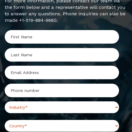
For more information, please contact our team via
the form below and a representative will contact you
to answer any questions. Phone inquiries can also be
made +1-519-884-9660.