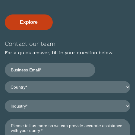
Explore
Contact our team
For a quick answer, fill in your question below.