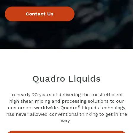
Quadro Liquids
In nearly 20 years of delivering the most efficient
high shear mixing and processing solutions to our
®
customers worldwide. Quadro
Liquids technology
has never allowed conventional thinking to get in the
way.