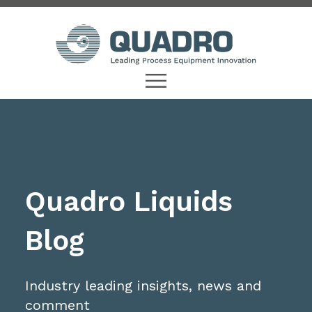
Quadro Liquids
Blog
Industry leading insights, news and
comment