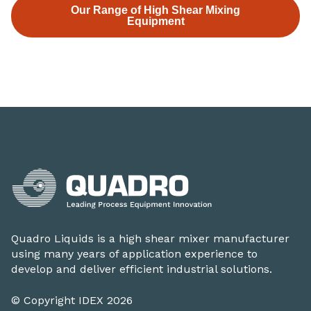
Our Range of High Shear Mixing
Equipment
Quadro Liquids is a high shear mixer manufacturer
using many years of application experience to
develop and deliver efficient industrial solutions.
© Copyright IDEX 2026