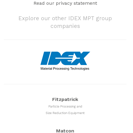
Read our privacy statement
Explore our other IDEX MPT group
companies
Fitzpatrick
Particle Processing and
Size Reduction Equipment
Matcon