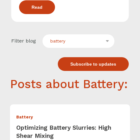
Read
Filter blog
battery
Subscribe to updates
Posts about Battery:
Battery
Optimizing Battery Slurries: High
Shear Mixing