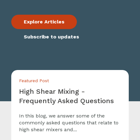
Explore Articles
Subscribe to updates
Featured Post
High Shear Mixing -
Frequently Asked Questions
In this blog, we answer some of the
commonly asked questions that relate to
high shear mixers and...