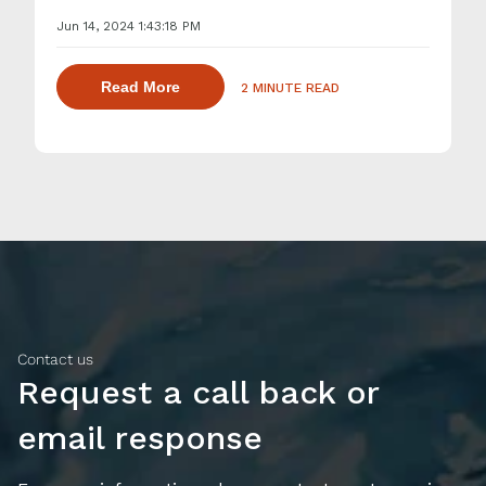
Jun 14, 2024 1:43:18 PM
about dispersing thickening and gelling 
Read More
2 MINUTE READ
Contact us
Request a call back or
email response