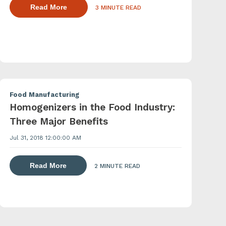
about dispersing thickening and gelling agen
Read More
3 MINUTE READ
agents with a powder induction mixer
Food Manufacturing
Homogenizers in the Food Industry:
Three Major Benefits
Jul 31, 2018 12:00:00 AM
about dispersing thickening and gelling agen
 agents with a powder induction mixer
Read More
2 MINUTE READ