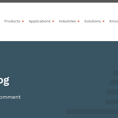
Products
Applications
Industries
Solutions
Kno
Show submenu for Products
Show submenu for Applications
Show submenu for 
Show s
og
 comment