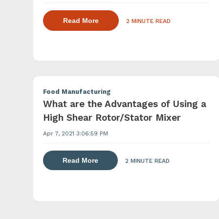
about dispersing thickening and ge
Read More
2 MINUTE READ
Food Manufacturing
What are the Advantages of Using a
High Shear Rotor/Stator Mixer
Apr 7, 2021 3:06:59 PM
about dispersing thickening and gel
Read More
2 MINUTE READ