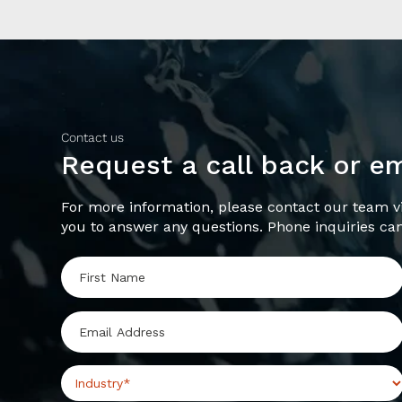
Contact us
Request a call back or e
For more information, please contact our team vi
you to answer any questions. Phone inquiries ca