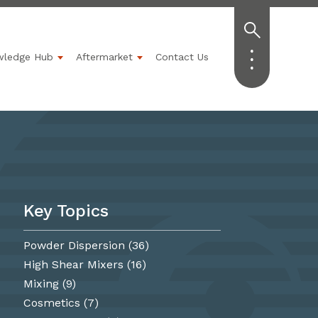
wledge Hub
Aftermarket
Contact Us
Industries
ubmenu for Solutions
Show submenu for Knowledge Hub
Show submenu for Aftermarket
Key Topics
Powder Dispersion
(36)
High Shear Mixers
(16)
Mixing
(9)
Cosmetics
(7)