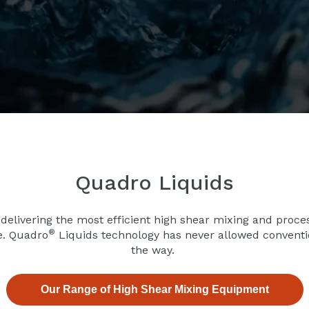
Quadro Liquids
 delivering the most efficient high shear mixing and proce
®
e. Quadro
Liquids technology has never allowed convention
the way.
Our Range of High Shear Mixing Equipment