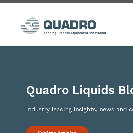
Quadro Liquids Bl
Industry leading insights, news and
Explore Articles