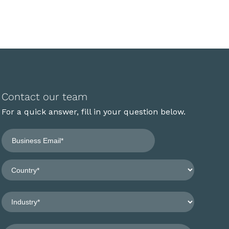
Contact our team
For a quick answer, fill in your question below.