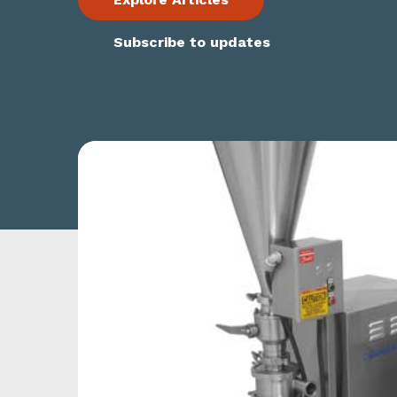
Subscribe to updates