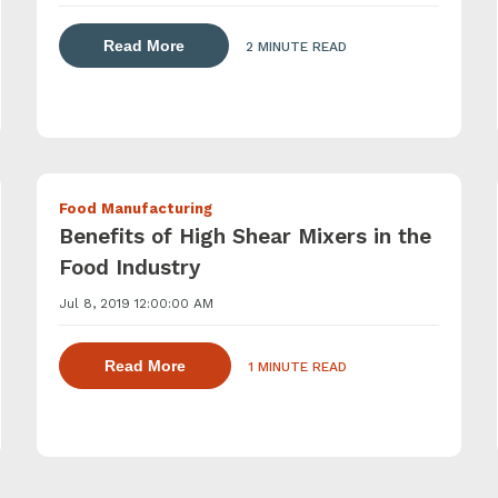
about dispersing thickening and gelling 
lling agents with a powder induction mixer
Read More
2 MINUTE READ
Food Manufacturing
Benefits of High Shear Mixers in the
Food Industry
Jul 8, 2019 12:00:00 AM
ling agents with a powder induction mixer
about dispersing thickening and gelling
Read More
1 MINUTE READ