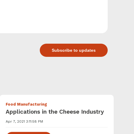
Subscribe to updates
Food Manufacturing
Applications in the Cheese Industry
Apr 7, 2021 3:11:58 PM