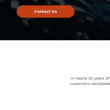
In nearly 20 years of
customers worldwid