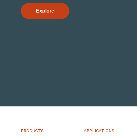
Explore
PRODUCTS
APPLICATIONS