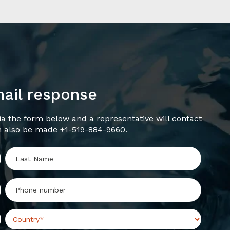
mail response
a the form below and a representative will contact
n also be made +1-519-884-9660.