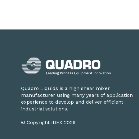
Quadro Liquids is a high shear mixer
manufacturer using many years of application
experience to develop and deliver efficient
industrial solutions.
© Copyright IDEX 2026