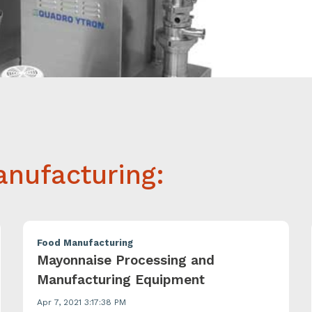
nufacturing:
Food Manufacturing
Mayonnaise Processing and
Manufacturing Equipment
Apr 7, 2021 3:17:38 PM