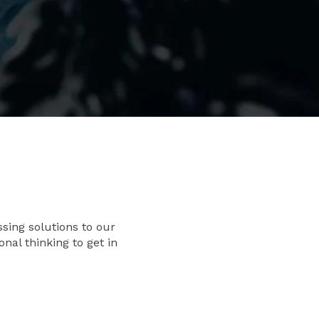
ssing solutions to our
al thinking to get in