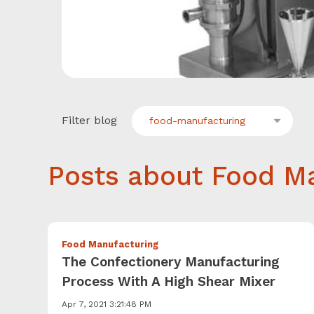
Filter blog
food-manufacturing
Posts about Food Ma
Food Manufacturing
The Confectionery Manufacturing
Process With A High Shear Mixer
Apr 7, 2021 3:21:48 PM