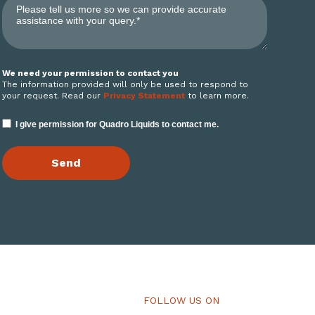
We need your permission to contact you
The information provided will only be used to respond to
your request. Read our
Privacy Statement
to learn more.
I give permission for Quadro Liquids to contact me.
FOLLOW US ON