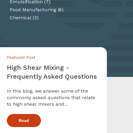
Emulsification
(7)
Food Manufacturing
(6)
Chemical
(3)
Featured Post
High Shear Mixing -
Frequently Asked Questions
In this blog, we answer some of the
commonly asked questions that relate
to high shear mixers and...
Read