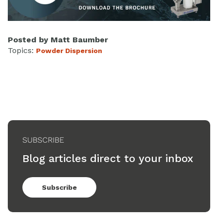
Posted by
Matt Baumber
Topics:
Powder Dispersion
SUBSCRIBE
Blog articles direct to your inbox
Subscribe