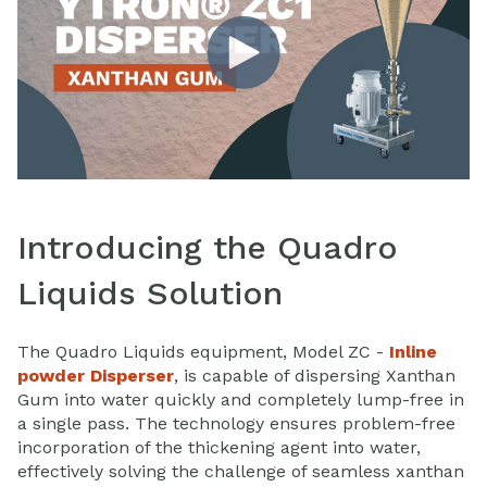
Introducing the Quadro
Liquids Solution
The Quadro Liquids equipment, Model ZC -
Inline
powder Disperser
, is capable of dispersing Xanthan
Gum into water quickly and completely lump-free in
a single pass. The technology ensures problem-free
incorporation of the thickening agent into water,
effectively solving the challenge of seamless xanthan