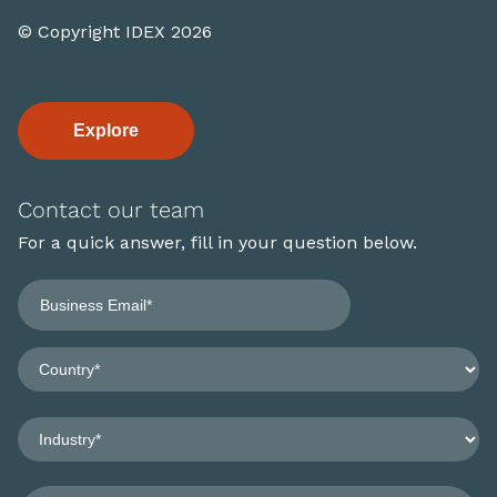
© Copyright IDEX 2026
Explore
Contact our team
For a quick answer, fill in your question below.