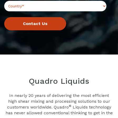
Quadro Liquids
In nearly 20 years of delivering the most efficient
high shear mixing and processing solutions to our
®
customers worldwide. Quadro
Liquids technology
has never allowed conventional thinking to get in the