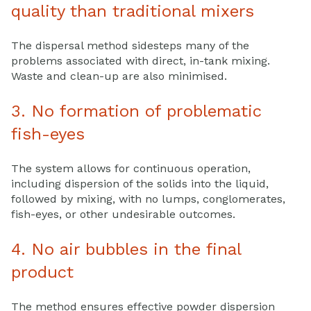
quality than traditional mixers
The dispersal method sidesteps many of the
problems associated with direct, in-tank mixing.
Waste and clean-up are also minimised.
3. No formation of problematic
fish-eyes
The system allows for continuous operation,
including dispersion of the solids into the liquid,
followed by mixing, with no lumps, conglomerates,
fish-eyes, or other undesirable outcomes.
4. No air bubbles in the final
product
The method ensures effective powder dispersion