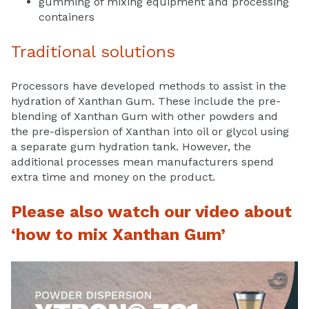
gumming of mixing equipment and processing
containers
Traditional solutions
Processors have developed methods to assist in the
hydration of Xanthan Gum. These include the pre-
blending of Xanthan Gum with other powders and
the pre-dispersion of Xanthan into oil or glycol using
a separate gum hydration tank. However, the
additional processes mean manufacturers spend
extra time and money on the product.
Please also watch our video about
‘how to mix Xanthan Gum’