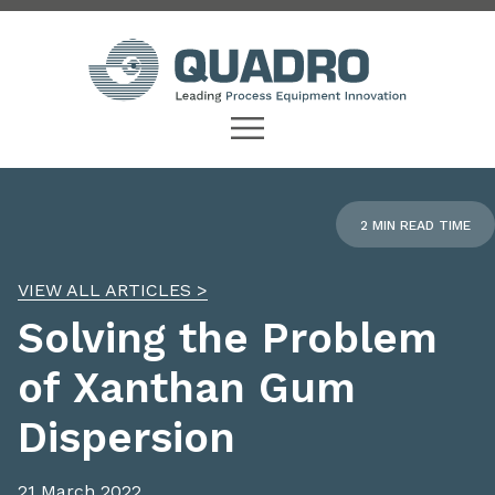
2 MIN READ TIME
VIEW ALL ARTICLES >
Solving the Problem
of Xanthan Gum
Dispersion
21 March 2022