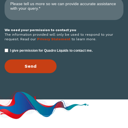
We need your permission to contact you
The information provided will only be used to respond to your
request. Read our
Privacy Statement
to learn more.
I give permission for Quadro Liquids to contact me.