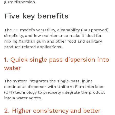
gum dispersion.
Five key benefits
The ZC model’s versatility, cleanability (3A approved),
simplicity, and low maintenance make it ideal for
mixing Xanthan gum and other food and sanitary
product-related applications.
1. Quick single pass dispersion into
water
The system integrates the single-pass, inline
continuous disperser with Uniform Film Interface
(UFI) technology to precisely integrate the product
into a water vortex.
2. Higher consistency and better