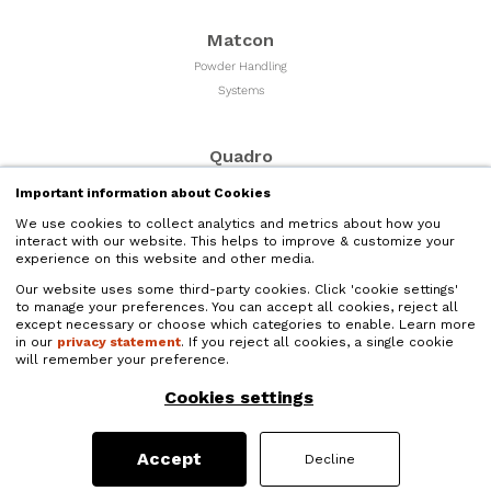
Matcon
Powder Handling
Systems
Quadro
Milling & Sizing
Important information about Cookies
Equipment
We use cookies to collect analytics and metrics about how you
interact with our website. This helps to improve & customize your
experience on this website and other media.
Microfluidics
Our website uses some third-party cookies. Click 'cookie settings'
Liquid Nano Particle
to manage your preferences. You can accept all cookies, reject all
Size Reduction
except necessary or choose which categories to enable. Learn more
in our
privacy statement
. If you reject all cookies, a single cookie
will remember your preference.
Quadro Liquids
Cookies settings
Liquids Processing and
High Shear Mixers
Accept
Decline