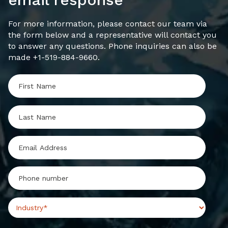
For more information, please contact our team via
the form below and a representative will contact you
to answer any questions. Phone inquiries can also be
made +1-519-884-9660.