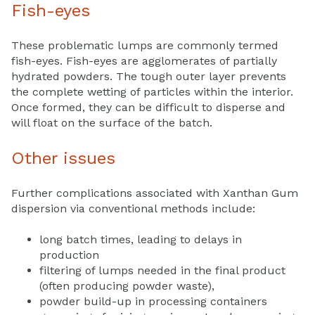
Fish-eyes
These problematic lumps are commonly termed
fish-eyes. Fish-eyes are agglomerates of partially
hydrated powders. The tough outer layer prevents
the complete wetting of particles within the interior.
Once formed, they can be difficult to disperse and
will float on the surface of the batch.
Other issues
Further complications associated with Xanthan Gum
dispersion via conventional methods include:
long batch times, leading to delays in
production
filtering of lumps needed in the final product
(often producing powder waste),
powder build-up in processing containers