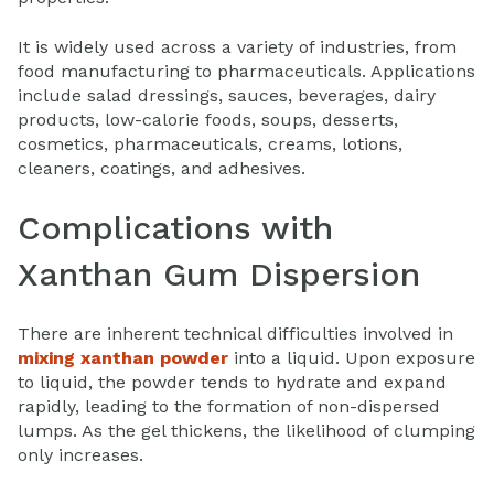
It is widely used across a variety of industries, from
food manufacturing to pharmaceuticals. Applications
include salad dressings, sauces, beverages, dairy
products, low-calorie foods, soups, desserts,
cosmetics, pharmaceuticals, creams, lotions,
cleaners, coatings, and adhesives.
Complications with
Xanthan Gum Dispersion
There are inherent technical difficulties involved in
mixing xanthan powder
into a liquid. Upon exposure
to liquid, the powder tends to hydrate and expand
rapidly, leading to the formation of non-dispersed
lumps. As the gel thickens, the likelihood of clumping
only increases.