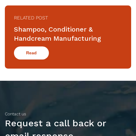
RELATED POST
Shampoo, Conditioner &
Handcream Manufacturing
Read
Contact us
Request a call back or
email response