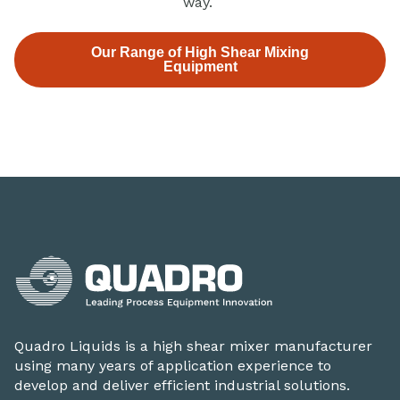
way.
Our Range of High Shear Mixing
Equipment
Quadro Liquids is a high shear mixer manufacturer
using many years of application experience to
develop and deliver efficient industrial solutions.