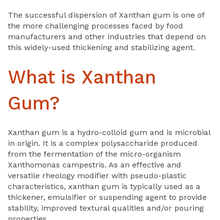
The successful dispersion of Xanthan gum is one of
the more challenging processes faced by food
manufacturers and other industries that depend on
this widely-used thickening and stabilizing agent.
What is Xanthan
Gum?
Xanthan gum is a hydro-colloid gum and is microbial
in origin. It is a complex polysaccharide produced
from the fermentation of the micro-organism
Xanthomonas campestris. As an effective and
versatile rheology modifier with pseudo-plastic
characteristics, xanthan gum is typically used as a
thickener, emulsifier or suspending agent to provide
stability, improved textural qualities and/or pouring
properties.