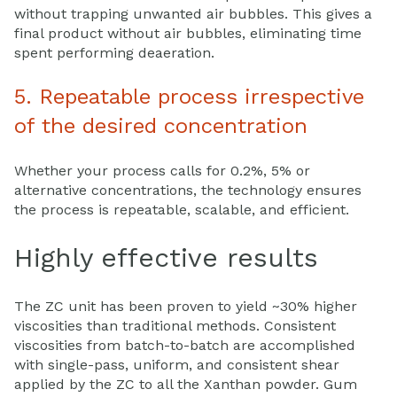
without trapping unwanted air bubbles. This gives a
final product without air bubbles, eliminating time
spent performing deaeration.
5. Repeatable process irrespective
of the desired concentration
Whether your process calls for 0.2%, 5% or
alternative concentrations, the technology ensures
the process is repeatable, scalable, and efficient.
Highly effective results
The ZC unit has been proven to yield ~30% higher
viscosities than traditional methods. Consistent
viscosities from batch-to-batch are accomplished
with single-pass, uniform, and consistent shear
applied by the ZC to all the Xanthan powder. Gum