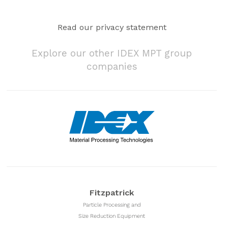
Read our privacy statement
Explore our other IDEX MPT group
companies
Fitzpatrick
Particle Processing and
Size Reduction Equipment