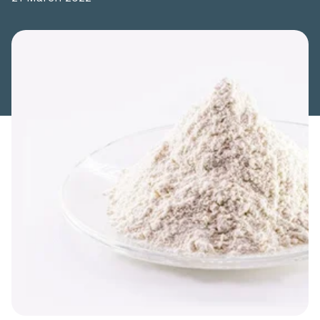
Share this article: