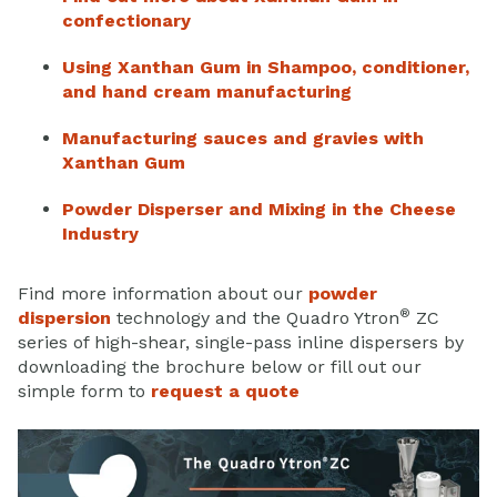
confectionary
Using Xanthan Gum in Shampoo, conditioner,
and hand cream manufacturing
Manufacturing sauces and gravies with
Xanthan Gum
Powder Disperser and Mixing in the Cheese
Industry
Find more information about our
powder
®
dispersion
technology and the Quadro Ytron
ZC
series of high-shear, single-pass inline dispersers by
downloading the brochure below or fill out our
simple form to
request a quote