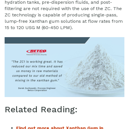
hydration tanks, pre-dispersion fluids, and post-
filtering are not required with the use of the ZC. The
ZC technology is capable of producing single-pass,
lump-free Xanthan gum solutions at flow rates from
15 to 120 USG M (60-450 LPM).
Related Reading:
Find out more about Xanthan Gum in