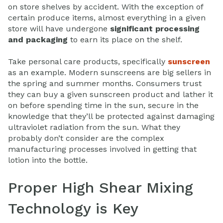
on store shelves by accident. With the exception of
certain produce items, almost everything in a given
store will have undergone
significant processing
and packaging
to earn its place on the shelf.
Take personal care products, specifically
sunscreen
as an example. Modern sunscreens are big sellers in
the spring and summer months. Consumers trust
they can buy a given sunscreen product and lather it
on before spending time in the sun, secure in the
knowledge that they’ll be protected against damaging
ultraviolet radiation from the sun. What they
probably don’t consider are the complex
manufacturing processes involved in getting that
lotion into the bottle.
Proper High Shear Mixing
Technology is Key