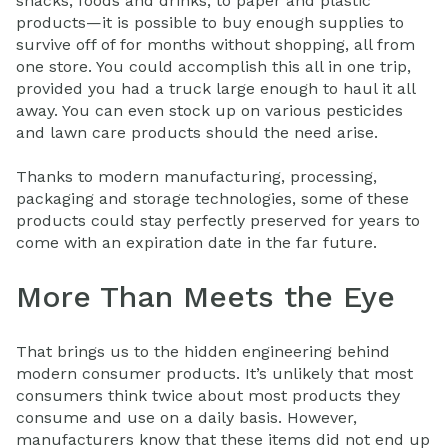
snacks, foods and drinks; to paper and plastic
products—it is possible to buy enough supplies to
survive off of for months without shopping, all from
one store. You could accomplish this all in one trip,
provided you had a truck large enough to haul it all
away. You can even stock up on various pesticides
and lawn care products should the need arise.
Thanks to modern manufacturing, processing,
packaging and storage technologies, some of these
products could stay perfectly preserved for years to
come with an expiration date in the far future.
More Than Meets the Eye
That brings us to the hidden engineering behind
modern consumer products. It’s unlikely that most
consumers think twice about most products they
consume and use on a daily basis. However,
manufacturers know that these items did not end up