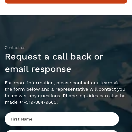
Contact us
Request a call back or
email response
For more information, please contact our team via
the form below and a representative will contact you
to answer any questions. Phone inquiries can also be
made +1-519-884-9660.