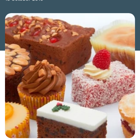
Share this article: