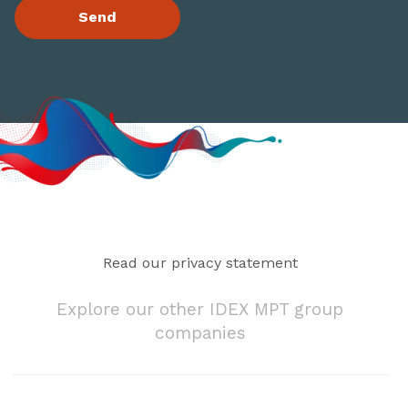
Read our privacy statement
Explore our other IDEX MPT group
companies