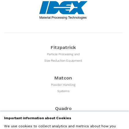
Fitzpatrick
Particle Processing and
Size Reduction Equipment
Matcon
Powder Handling
Systems
Quadro
Milling & Sizing
Important information about Cookies
Equipment
We use cookies to collect analytics and metrics about how you