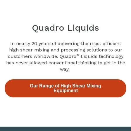
Quadro Liquids
In nearly 20 years of delivering the most efficient
high shear mixing and processing solutions to our
®
customers worldwide. Quadro
Liquids technology
has never allowed conventional thinking to get in the
way.
Our Range of High Shear Mixing
Equipment