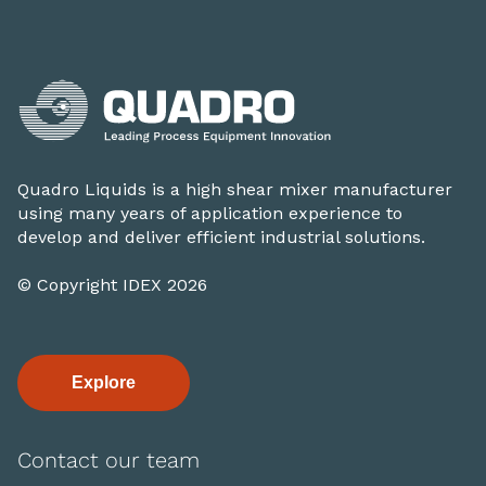
Quadro Liquids is a high shear mixer manufacturer
using many years of application experience to
develop and deliver efficient industrial solutions.
© Copyright IDEX 2026
Explore
Contact our team