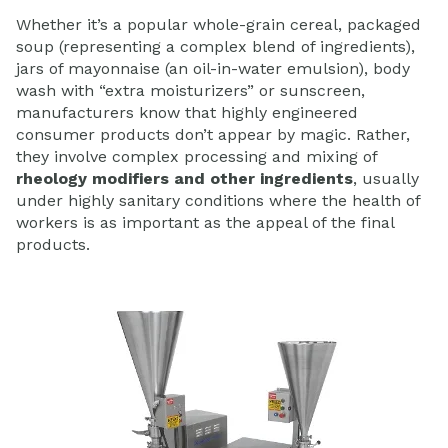
Whether it’s a popular whole-grain cereal, packaged
soup (representing a complex blend of ingredients),
jars of mayonnaise (an oil-in-water emulsion), body
wash with “extra moisturizers” or sunscreen,
manufacturers know that highly engineered
consumer products don’t appear by magic. Rather,
they involve complex processing and mixing of
rheology modifiers and other ingredients
, usually
under highly sanitary conditions where the health of
workers is as important as the appeal of the final
products.