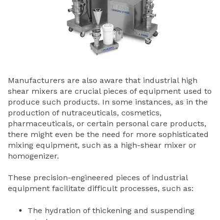
Manufacturers are also aware that industrial high
shear mixers are crucial pieces of equipment used to
produce such products. In some instances, as in the
production of nutraceuticals, cosmetics,
pharmaceuticals, or certain personal care products,
there might even be the need for more sophisticated
mixing equipment, such as a high-shear mixer or
homogenizer.
These precision-engineered pieces of industrial
equipment facilitate difficult processes, such as:
The hydration of thickening and suspending