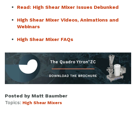
Read: High Shear Mixer Issues Debunked
High Shear Mixer Videos, Animations and
Webinars
High Shear Mixer FAQs
Posted by
Matt Baumber
Topics:
High Shear Mixers