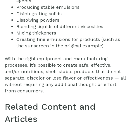
agents
Producing stable emulsions
Disintegrating solids
Dissolving powders
Blending liquids of different viscosities
Mixing thickeners
Creating fine emulsions for products (such as
the sunscreen in the original example)
With the right equipment and manufacturing
processes, it’s possible to create safe, effective,
and/or nutritious, shelf-stable products that do not
separate, discolor or lose flavor or effectiveness — all
without requiring any additional thought or effort
from consumers.
Related Content and
Articles