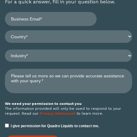
For a quick answer, fill in your question below.
We need your permission to contact you
The information provided will only be used to respond to your
request. Read our
Privacy Statement
to learn more.
I give permission for Quadro Liquids to contact me.