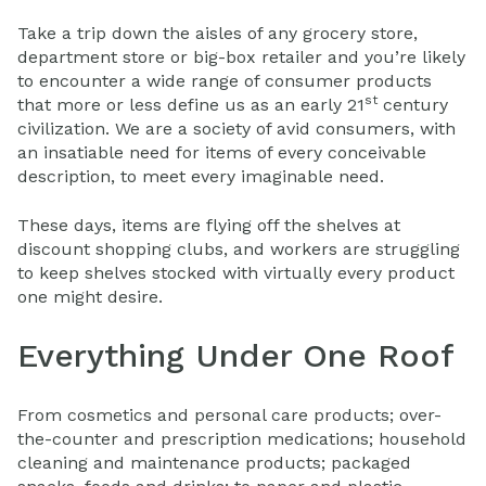
Take a trip down the aisles of any grocery store,
department store or big-box retailer and you’re likely
to encounter a wide range of consumer products
st
that more or less define us as an early 21
century
civilization. We are a society of avid consumers, with
an insatiable need for items of every conceivable
description, to meet every imaginable need.
These days, items are flying off the shelves at
discount shopping clubs, and workers are struggling
to keep shelves stocked with virtually every product
one might desire.
Everything Under One Roof
From cosmetics and personal care products; over-
the-counter and prescription medications; household
cleaning and maintenance products; packaged