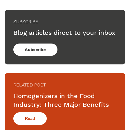
SUBSCRIBE
Blog articles direct to your inbox
Subscribe
RELATED POST
Homogenizers in the Food
Industry: Three Major Benefits
Read