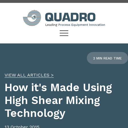
2 MIN READ TIME
VIEW ALL ARTICLES >
How it's Made Using
High Shear Mixing
Technology
13 October 2015