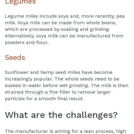
Legumes
Legume milks include soya and, more recently, pea
milk. Soya milk can be made from whole beans,
which are processed by soaking and grinding.
Alternatively, soya milk can be manufactured from
powders and flour.
Seeds
Sunflower and hemp seed milks have become
increasingly popular. The whole seeds need to be
soaked in water before wet grinding. The milk is then
strained through a fine filter to remove larger
particles for a smooth final result.
What are the challenges?
The manufacturer is aiming for a lean process, high