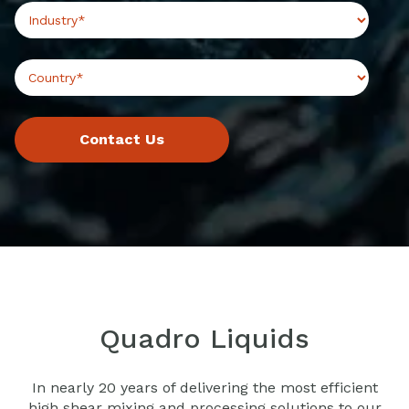
Quadro Liquids
In nearly 20 years of delivering the most efficient
high shear mixing and processing solutions to our