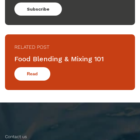
Subscribe
RELATED POST
Food Blending & Mixing 101
Read
Contact us