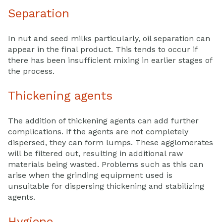
Separation
In nut and seed milks particularly, oil separation can
appear in the final product. This tends to occur if
there has been insufficient mixing in earlier stages of
the process.
Thickening agents
The addition of thickening agents can add further
complications. If the agents are not completely
dispersed, they can form lumps. These agglomerates
will be filtered out, resulting in additional raw
materials being wasted. Problems such as this can
arise when the grinding equipment used is
unsuitable for dispersing thickening and stabilizing
agents.
Hygiene