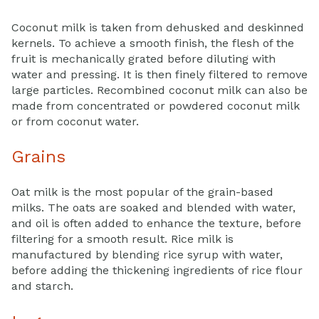
Coconut milk is taken from dehusked and deskinned
kernels. To achieve a smooth finish, the flesh of the
fruit is mechanically grated before diluting with
water and pressing. It is then finely filtered to remove
large particles. Recombined coconut milk can also be
made from concentrated or powdered coconut milk
or from coconut water.
Grains
Oat milk is the most popular of the grain-based
milks. The oats are soaked and blended with water,
and oil is often added to enhance the texture, before
filtering for a smooth result. Rice milk is
manufactured by blending rice syrup with water,
before adding the thickening ingredients of rice flour
and starch.