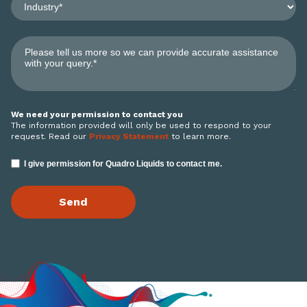
We need your permission to contact you
The information provided will only be used to respond to your
request. Read our
Privacy Statement
to learn more.
I give permission for Quadro Liquids to contact me.