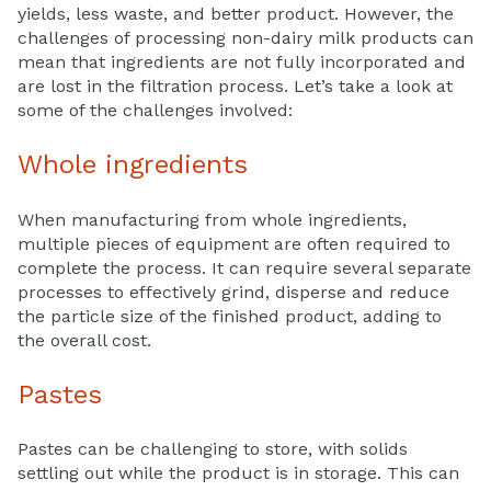
yields, less waste, and better product. However, the
challenges of processing non-dairy milk products can
mean that ingredients are not fully incorporated and
are lost in the filtration process. Let’s take a look at
some of the challenges involved:
Whole ingredients
When manufacturing from whole ingredients,
multiple pieces of equipment are often required to
complete the process. It can require several separate
processes to effectively grind, disperse and reduce
the particle size of the finished product, adding to
the overall cost.
Pastes
Pastes can be challenging to store, with solids
settling out while the product is in storage. This can