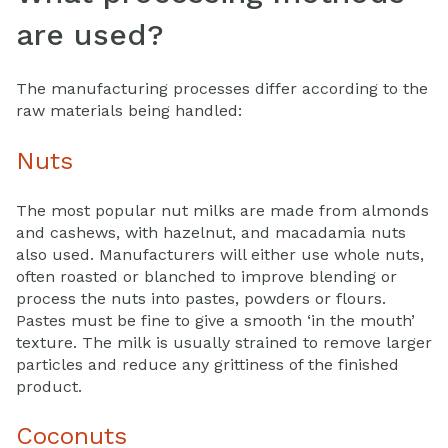
are used?
The manufacturing processes differ according to the
raw materials being handled:
Nuts
The most popular nut milks are made from almonds
and cashews, with hazelnut, and macadamia nuts
also used. Manufacturers will either use whole nuts,
often roasted or blanched to improve blending or
process the nuts into pastes, powders or flours.
Pastes must be fine to give a smooth ‘in the mouth’
texture. The milk is usually strained to remove larger
particles and reduce any grittiness of the finished
product.
Coconuts