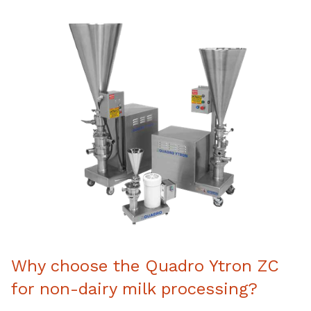
Why choose the Quadro Ytron ZC
for non-dairy milk processing?