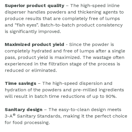
Superior product quality
– The high-speed inline
disperser handles powders and thickening agents to
produce results that are completely free of lumps
and “fish eyes”. Batch-to-batch product consistency
is significantly improved.
Maximized product yield
- Since the powder is
completely hydrated and free of lumps after a single
pass, product yield is maximized. The wastage often
experienced in the filtration stage of the process is
reduced or eliminated.
Time savings
– The high-speed dispersion and
hydration of the powders and pre-milled ingredients
will result in batch time reductions of up to 90%.
Sanitary design
– The easy-to-clean design meets
®
3-A
Sanitary Standards, making it the perfect choice
for food processing.