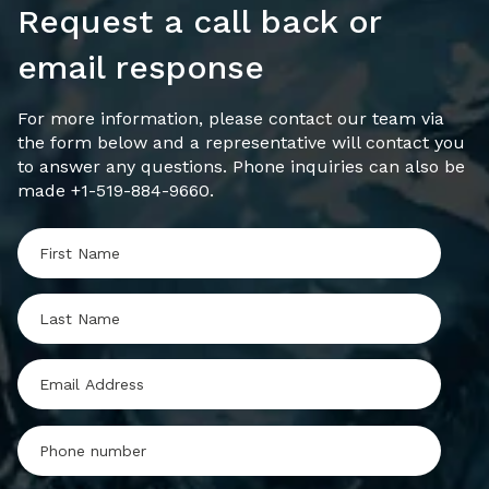
Request a call back or
email response
For more information, please contact our team via
the form below and a representative will contact you
to answer any questions. Phone inquiries can also be
made +1-519-884-9660.