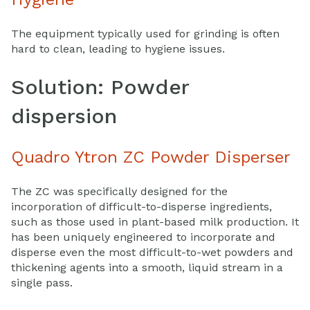
The equipment typically used for grinding is often
hard to clean, leading to hygiene issues.
Solution: Powder
dispersion
Quadro Ytron ZC Powder Disperser
The ZC was specifically designed for the
incorporation of difficult-to-disperse ingredients,
such as those used in plant-based milk production. It
has been uniquely engineered to incorporate and
disperse even the most difficult-to-wet powders and
thickening agents into a smooth, liquid stream in a
single pass.