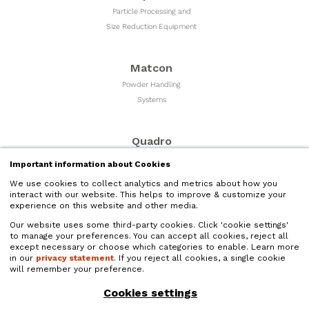
Particle Processing and
Size Reduction Equipment
Matcon
Powder Handling
Systems
Quadro
Milling & Sizing
Important information about Cookies
Equipment
We use cookies to collect analytics and metrics about how you
interact with our website. This helps to improve & customize your
experience on this website and other media.
Microfluidics
Our website uses some third-party cookies. Click 'cookie settings'
Liquid Nano Particle
to manage your preferences. You can accept all cookies, reject all
Size Reduction
except necessary or choose which categories to enable. Learn more
in our
privacy statement
. If you reject all cookies, a single cookie
will remember your preference.
Quadro Liquids
Cookies settings
Liquids Processing and