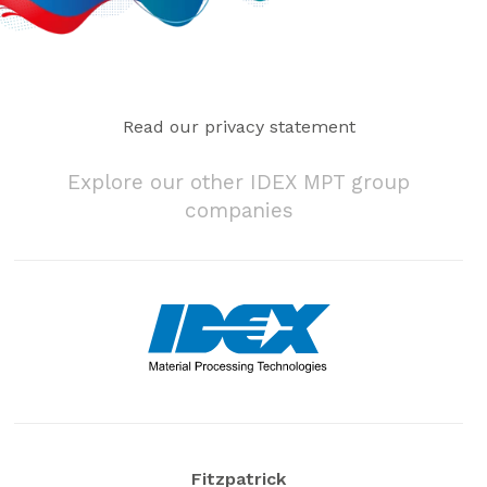
Read our privacy statement
Explore our other IDEX MPT group
companies
Fitzpatrick