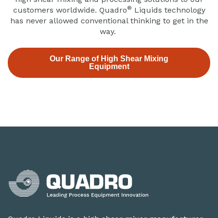
®
customers worldwide. Quadro
Liquids technology
has never allowed conventional thinking to get in the
way.
Our Range of High Shear Mixing
Equipment