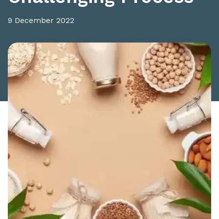
9 December 2022
Share this article: