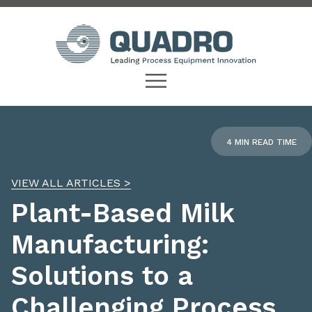
4 MIN READ TIME
VIEW ALL ARTICLES >
Plant-Based Milk
Manufacturing:
Solutions to a
Challenging Process