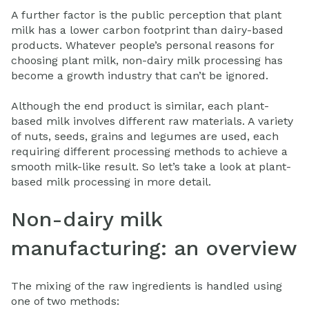
A further factor is the public perception that plant
milk has a lower carbon footprint than dairy-based
products. Whatever people’s personal reasons for
choosing plant milk, non-dairy milk processing has
become a growth industry that can’t be ignored.
Although the end product is similar, each plant-
based milk involves different raw materials. A variety
of nuts, seeds, grains and legumes are used, each
requiring different processing methods to achieve a
smooth milk-like result. So let’s take a look at plant-
based milk processing in more detail.
Non-dairy milk
manufacturing: an overview
The mixing of the raw ingredients is handled using
one of two methods: