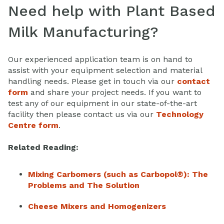
Need help with Plant Based
Milk Manufacturing?
Our experienced application team is on hand to
assist with your equipment selection and material
handling needs. Please get in touch via our
contact
form
and share your project needs. If you want to
test any of our equipment in our state-of-the-art
facility then please contact us via our
Technology
Centre form
.
Related Reading:
Mixing Carbomers (such as Carbopol®): The
Problems and The Solution
Cheese Mixers and Homogenizers