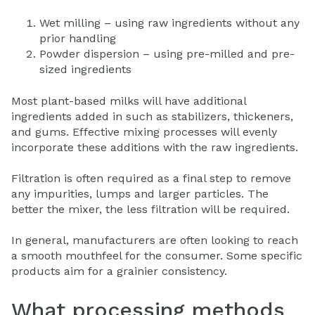
Wet milling – using raw ingredients without any
prior handling
Powder dispersion – using pre-milled and pre-
sized ingredients
Most plant-based milks will have additional
ingredients added in such as stabilizers, thickeners,
and gums. Effective mixing processes will evenly
incorporate these additions with the raw ingredients.
Filtration is often required as a final step to remove
any impurities, lumps and larger particles. The
better the mixer, the less filtration will be required.
In general, manufacturers are often looking to reach
a smooth mouthfeel for the consumer. Some specific
products aim for a grainier consistency.
What processing methods