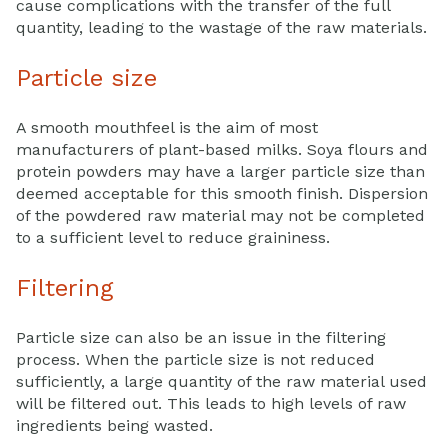
cause complications with the transfer of the full
quantity, leading to the wastage of the raw materials.
Particle size
A smooth mouthfeel is the aim of most
manufacturers of plant-based milks. Soya flours and
protein powders may have a larger particle size than
deemed acceptable for this smooth finish. Dispersion
of the powdered raw material may not be completed
to a sufficient level to reduce graininess.
Filtering
Particle size can also be an issue in the filtering
process. When the particle size is not reduced
sufficiently, a large quantity of the raw material used
will be filtered out. This leads to high levels of raw
ingredients being wasted.