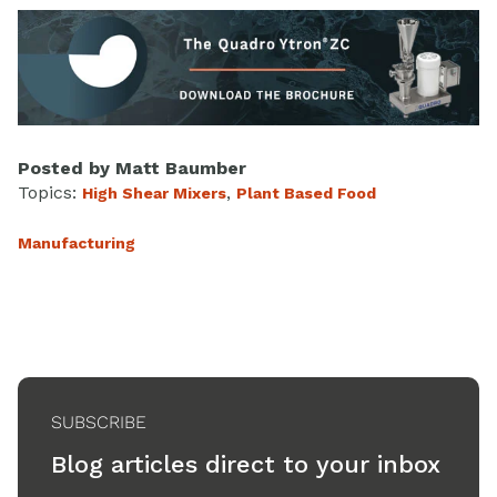
Posted by
Matt Baumber
Topics:
,
High Shear Mixers
Plant Based Food
Manufacturing
SUBSCRIBE
Blog articles direct to your inbox