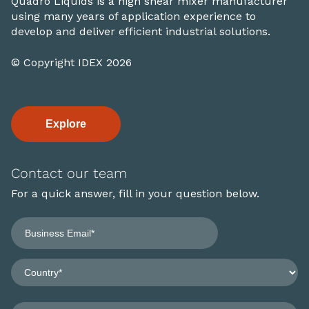
Quadro Liquids is a high shear mixer manufacturer
using many years of application experience to
develop and deliver efficient industrial solutions.
© Copyright IDEX 2026
Explore
Contact our team
For a quick answer, fill in your question below.