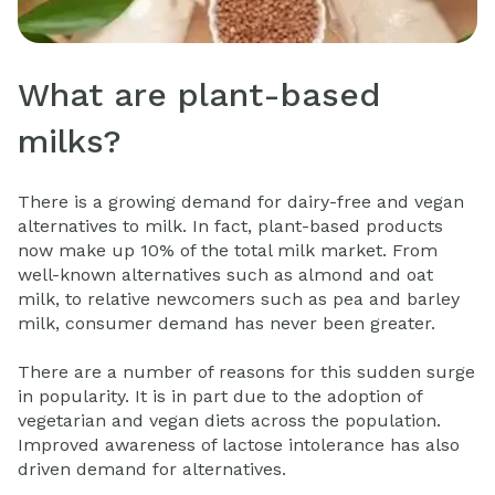
What are plant-based
milks?
There is a growing demand for dairy-free and vegan
alternatives to milk. In fact, plant-based products
now make up 10% of the total milk market. From
well-known alternatives such as almond and oat
milk, to relative newcomers such as pea and barley
milk, consumer demand has never been greater.
There are a number of reasons for this sudden surge
in popularity. It is in part due to the adoption of
vegetarian and vegan diets across the population.
Improved awareness of lactose intolerance has also
driven demand for alternatives.