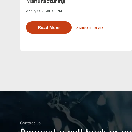
Manufacturing
Apr 7, 2021 3:11:01 PM
about dispersing thickening and ge
Read More
2 MINUTE READ
Contact us
Request a call back or e