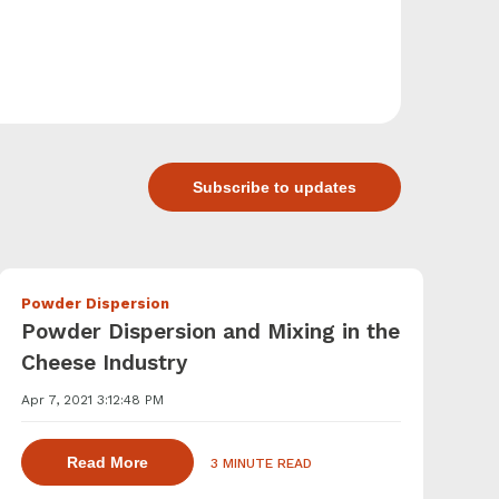
Subscribe to updates
Powder Dispersion
Powder Dispersion and Mixing in the
Cheese Industry
Apr 7, 2021 3:12:48 PM
agents with a powder induction mixer
about dispersing thickening and gelling agen
Read More
3 MINUTE READ