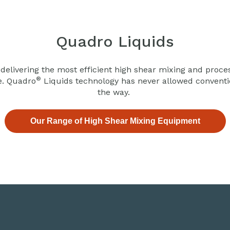
Quadro Liquids
 delivering the most efficient high shear mixing and proce
®
e. Quadro
Liquids technology has never allowed convention
the way.
Our Range of High Shear Mixing Equipment