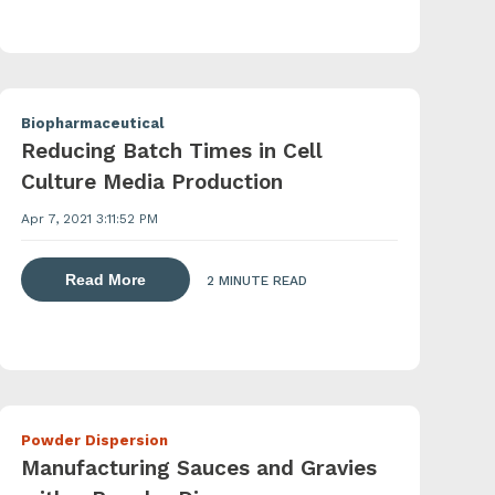
Biopharmaceutical
Reducing Batch Times in Cell
Culture Media Production
Apr 7, 2021 3:11:52 PM
 agents with a powder induction mixer
about dispersing thickening and gelling agen
Read More
2 MINUTE READ
Powder Dispersion
Manufacturing Sauces and Gravies