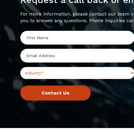
For more information, please contact our team vi
you to answer any questions. Phone inquiries ca