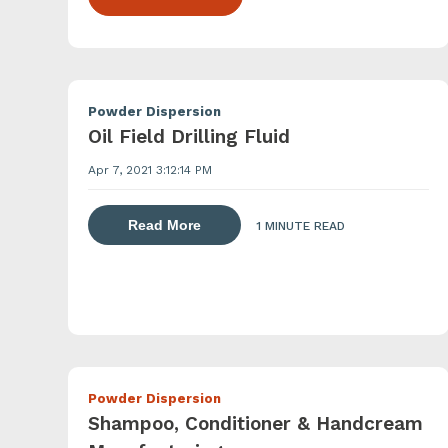
Powder Dispersion
Oil Field Drilling Fluid
Apr 7, 2021 3:12:14 PM
about dispersing thickening and gel
Read More
1 MINUTE READ
Powder Dispersion
Shampoo, Conditioner & Handcream