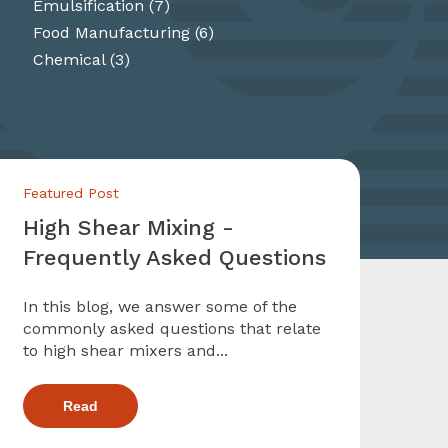
Emulsification
(7)
Food Manufacturing
(6)
Chemical
(3)
Featured Post
High Shear Mixing -
Frequently Asked Questions
In this blog, we answer some of the
commonly asked questions that relate
to high shear mixers and...
Read