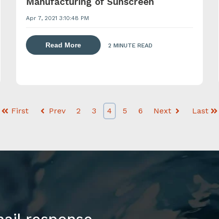
Manufacturing of Sunscreen
Apr 7, 2021 3:10:48 PM
about dispersing thickening and gelling 
lling agents with a powder induction mixer
Read More
2 MINUTE READ
First
Prev
2
3
4
5
6
Next
Last
mail response