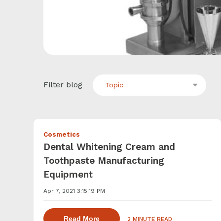
Filter blog
Topic
Cosmetics
Dental Whitening Cream and
Toothpaste Manufacturing
Equipment
Apr 7, 2021 3:15:19 PM
about dispersing thickening and ge
Read More
2 MINUTE READ