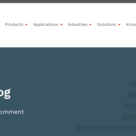
Products
Applications
Industries
Solutions
Kno
Show submenu for Products
Show submenu for Applications
Show submenu for 
Show s
og
 comment