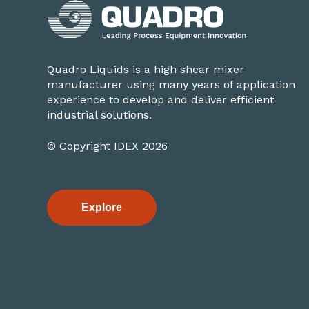
Quadro Liquids is a high shear mixer
manufacturer using many years of application
experience to develop and deliver efficient
industrial solutions.
© Copyright IDEX 2026
Explore