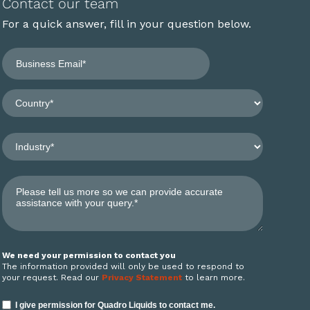
Contact our team
For a quick answer, fill in your question below.
We need your permission to contact you
The information provided will only be used to respond to
your request. Read our
Privacy Statement
to learn more.
I give permission for Quadro Liquids to contact me.