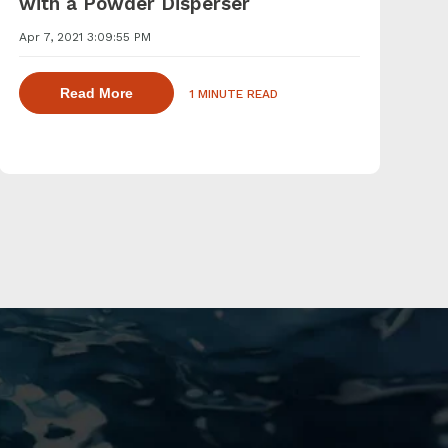
with a Powder Disperser
Apr 7, 2021 3:09:55 PM
agents with a powder induction mixer
about dispersing thickening and gelling agen
Read More
1 MINUTE READ