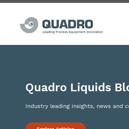
Quadro Liquids Bl
Industry leading insights, news and
Explore Articles