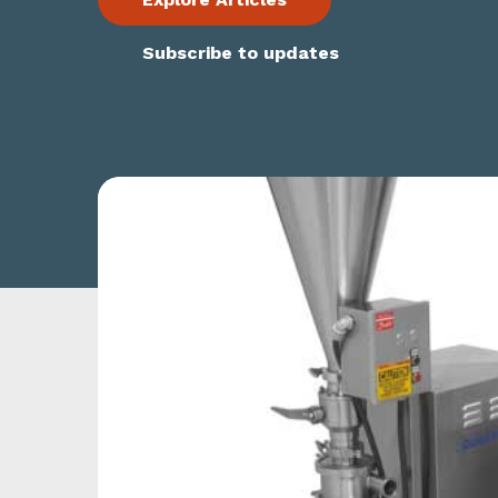
Subscribe to updates