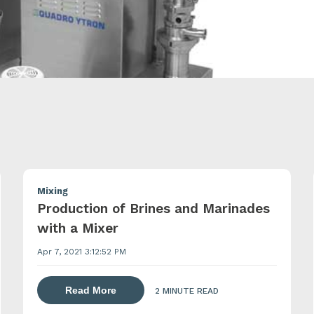
Mixing
Production of Brines and Marinades
with a Mixer
Apr 7, 2021 3:12:52 PM
about dispersing thickening and gelling 
Read More
2 MINUTE READ
lling agents with a powder induction mixer