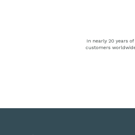
In nearly 20 years of
customers worldwid