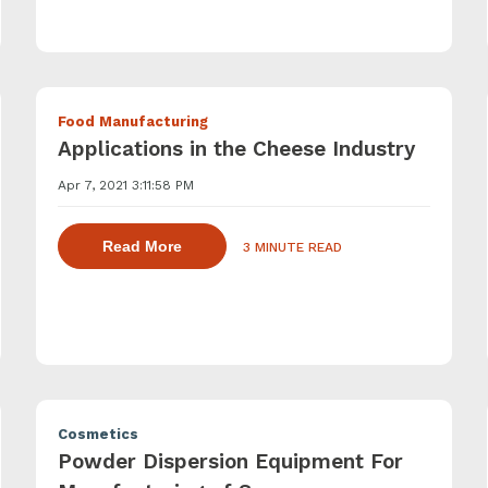
Food Manufacturing
Applications in the Cheese Industry
Apr 7, 2021 3:11:58 PM
ling agents with a powder induction mixer
about dispersing thickening and gelling
Read More
3 MINUTE READ
Cosmetics
Powder Dispersion Equipment For