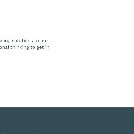
ssing solutions to our
al thinking to get in