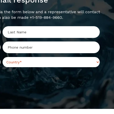
a the form below and a representative will contact
n also be made +1-519-884-9660.