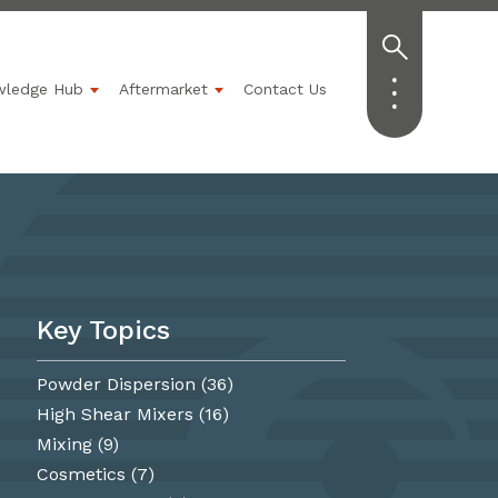
wledge Hub
Aftermarket
Contact Us
Industries
ubmenu for Solutions
Show submenu for Knowledge Hub
Show submenu for Aftermarket
Key Topics
Powder Dispersion
(36)
High Shear Mixers
(16)
Mixing
(9)
Cosmetics
(7)